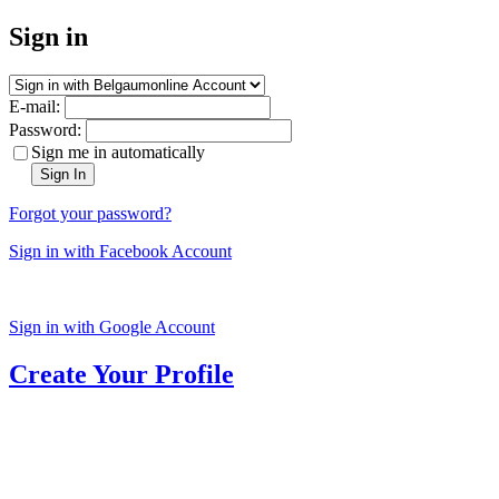
Sign in
E-mail:
Password:
Sign me in automatically
Sign In
Forgot your password?
Sign in with Facebook Account
Sign in with Google Account
Create Your Profile