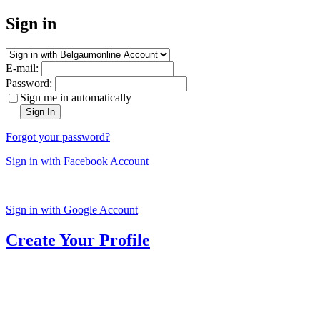
Sign in
E-mail:
Password:
Sign me in automatically
Sign In
Forgot your password?
Sign in with Facebook Account
Sign in with Google Account
Create Your Profile