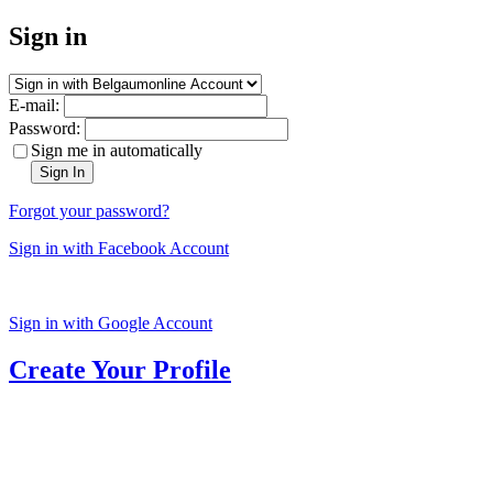
Sign in
E-mail:
Password:
Sign me in automatically
Sign In
Forgot your password?
Sign in with Facebook Account
Sign in with Google Account
Create Your Profile