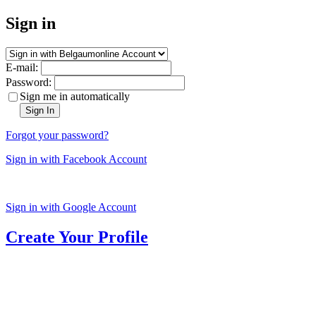
Sign in
E-mail:
Password:
Sign me in automatically
Sign In
Forgot your password?
Sign in with Facebook Account
Sign in with Google Account
Create Your Profile