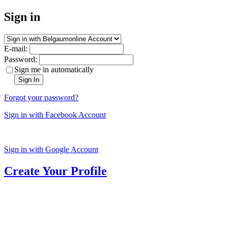
Sign in
E-mail:
Password:
Sign me in automatically
Sign In
Forgot your password?
Sign in with Facebook Account
Sign in with Google Account
Create Your Profile