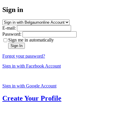
Sign in
E-mail:
Password:
Sign me in automatically
Sign In
Forgot your password?
Sign in with Facebook Account
Sign in with Google Account
Create Your Profile