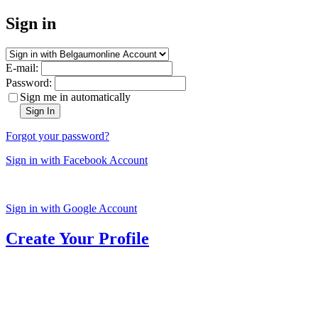
Sign in
E-mail:
Password:
Sign me in automatically
Sign In
Forgot your password?
Sign in with Facebook Account
Sign in with Google Account
Create Your Profile