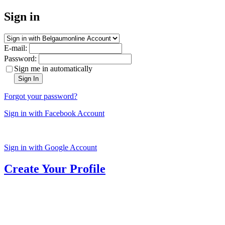
Sign in
E-mail:
Password:
Sign me in automatically
Sign In
Forgot your password?
Sign in with Facebook Account
Sign in with Google Account
Create Your Profile