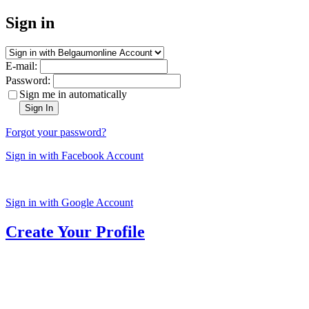
Sign in
E-mail:
Password:
Sign me in automatically
Sign In
Forgot your password?
Sign in with Facebook Account
Sign in with Google Account
Create Your Profile