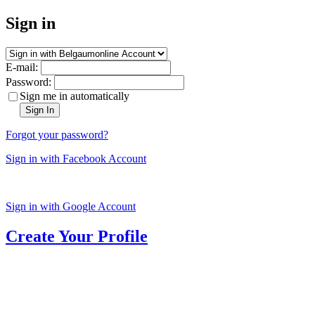
Sign in
E-mail:
Password:
Sign me in automatically
Sign In
Forgot your password?
Sign in with Facebook Account
Sign in with Google Account
Create Your Profile