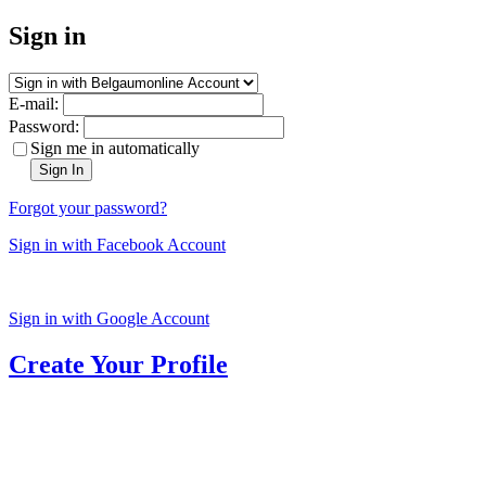
Sign in
E-mail:
Password:
Sign me in automatically
Sign In
Forgot your password?
Sign in with Facebook Account
Sign in with Google Account
Create Your Profile