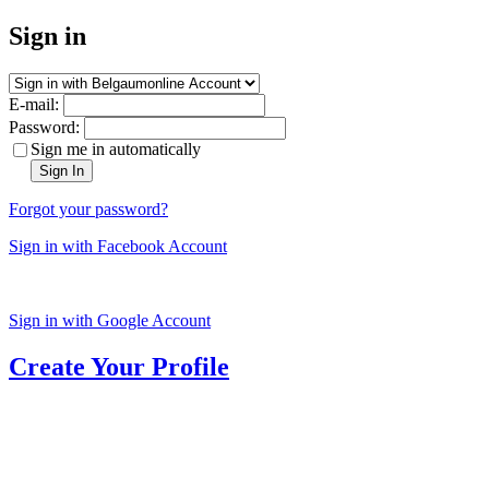
Sign in
E-mail:
Password:
Sign me in automatically
Sign In
Forgot your password?
Sign in with Facebook Account
Sign in with Google Account
Create Your Profile