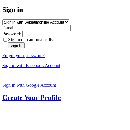
Sign in
E-mail:
Password:
Sign me in automatically
Sign In
Forgot your password?
Sign in with Facebook Account
Sign in with Google Account
Create Your Profile