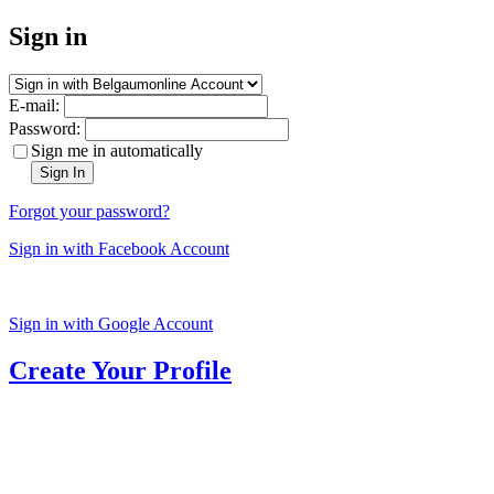
Sign in
E-mail:
Password:
Sign me in automatically
Sign In
Forgot your password?
Sign in with Facebook Account
Sign in with Google Account
Create Your Profile