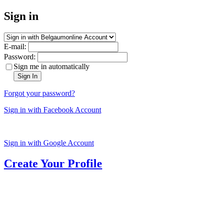
Sign in
E-mail:
Password:
Sign me in automatically
Sign In
Forgot your password?
Sign in with Facebook Account
Sign in with Google Account
Create Your Profile