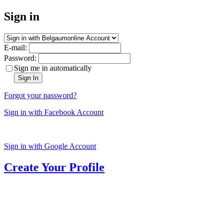
Sign in
E-mail:
Password:
Sign me in automatically
Sign In
Forgot your password?
Sign in with Facebook Account
Sign in with Google Account
Create Your Profile