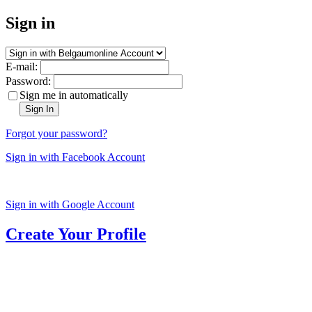
Sign in
E-mail:
Password:
Sign me in automatically
Sign In
Forgot your password?
Sign in with Facebook Account
Sign in with Google Account
Create Your Profile