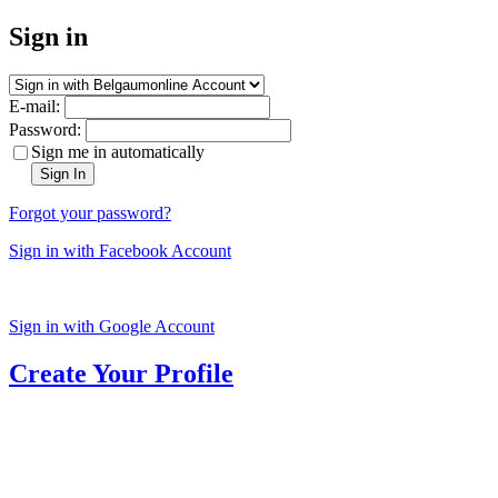
Sign in
E-mail:
Password:
Sign me in automatically
Sign In
Forgot your password?
Sign in with Facebook Account
Sign in with Google Account
Create Your Profile