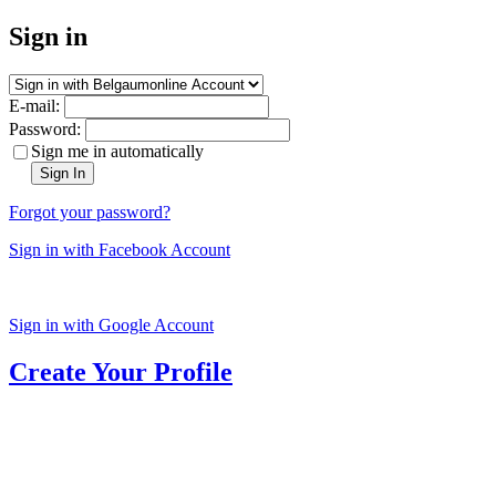
Sign in
E-mail:
Password:
Sign me in automatically
Sign In
Forgot your password?
Sign in with Facebook Account
Sign in with Google Account
Create Your Profile