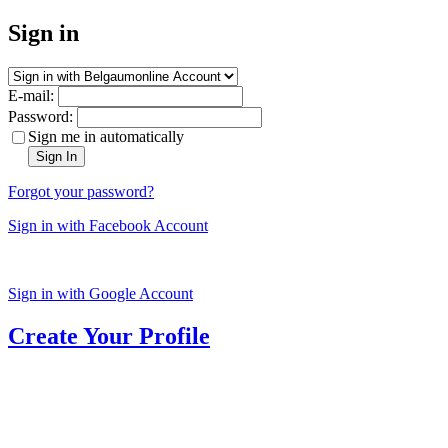
Sign in
E-mail:
Password:
Sign me in automatically
Sign In
Forgot your password?
Sign in with Facebook Account
Sign in with Google Account
Create Your Profile