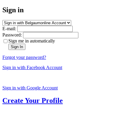
Sign in
E-mail:
Password:
Sign me in automatically
Sign In
Forgot your password?
Sign in with Facebook Account
Sign in with Google Account
Create Your Profile