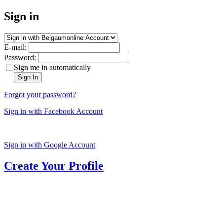
Sign in
E-mail:
Password:
Sign me in automatically
Sign In
Forgot your password?
Sign in with Facebook Account
Sign in with Google Account
Create Your Profile