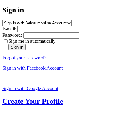
Sign in
E-mail:
Password:
Sign me in automatically
Sign In
Forgot your password?
Sign in with Facebook Account
Sign in with Google Account
Create Your Profile