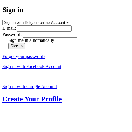
Sign in
E-mail:
Password:
Sign me in automatically
Sign In
Forgot your password?
Sign in with Facebook Account
Sign in with Google Account
Create Your Profile