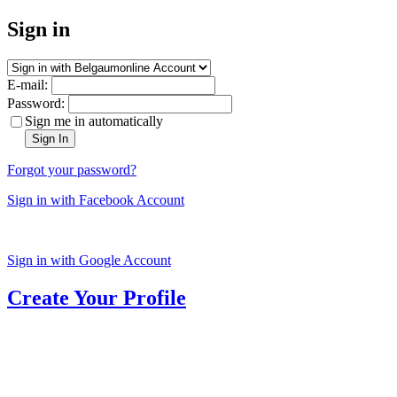
Sign in
E-mail:
Password:
Sign me in automatically
Sign In
Forgot your password?
Sign in with Facebook Account
Sign in with Google Account
Create Your Profile