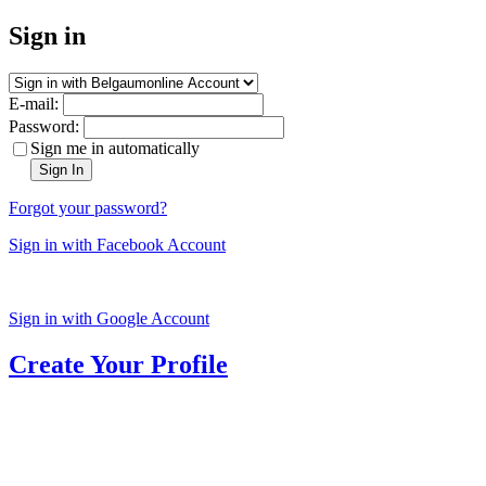
Sign in
E-mail:
Password:
Sign me in automatically
Sign In
Forgot your password?
Sign in with Facebook Account
Sign in with Google Account
Create Your Profile