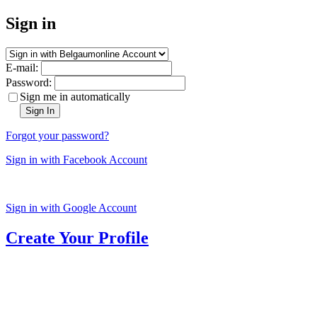
Sign in
E-mail:
Password:
Sign me in automatically
Sign In
Forgot your password?
Sign in with Facebook Account
Sign in with Google Account
Create Your Profile