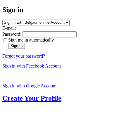
Sign in
E-mail:
Password:
Sign me in automatically
Sign In
Forgot your password?
Sign in with Facebook Account
Sign in with Google Account
Create Your Profile