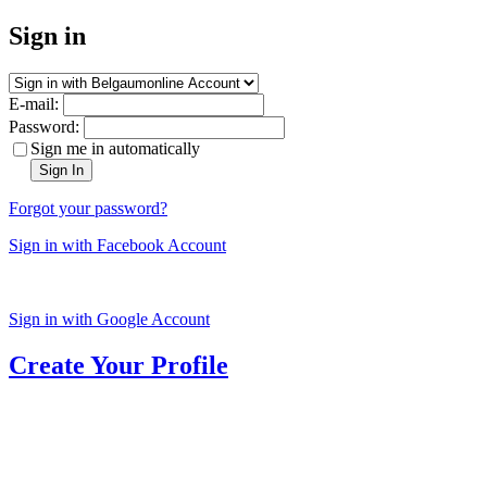
Sign in
E-mail:
Password:
Sign me in automatically
Sign In
Forgot your password?
Sign in with Facebook Account
Sign in with Google Account
Create Your Profile