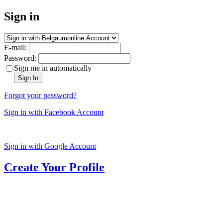
Sign in
E-mail:
Password:
Sign me in automatically
Sign In
Forgot your password?
Sign in with Facebook Account
Sign in with Google Account
Create Your Profile