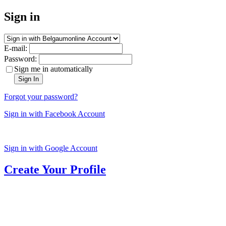
Sign in
E-mail:
Password:
Sign me in automatically
Sign In
Forgot your password?
Sign in with Facebook Account
Sign in with Google Account
Create Your Profile