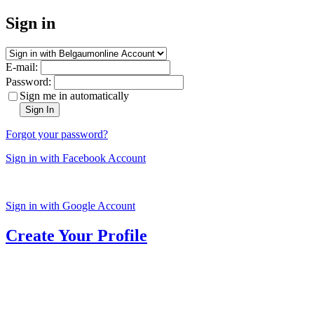
Sign in
E-mail:
Password:
Sign me in automatically
Sign In
Forgot your password?
Sign in with Facebook Account
Sign in with Google Account
Create Your Profile