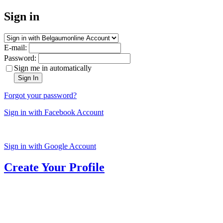
Sign in
E-mail:
Password:
Sign me in automatically
Sign In
Forgot your password?
Sign in with Facebook Account
Sign in with Google Account
Create Your Profile