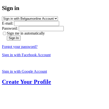
Sign in
E-mail:
Password:
Sign me in automatically
Sign In
Forgot your password?
Sign in with Facebook Account
Sign in with Google Account
Create Your Profile