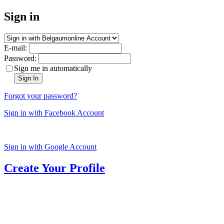
Sign in
E-mail:
Password:
Sign me in automatically
Sign In
Forgot your password?
Sign in with Facebook Account
Sign in with Google Account
Create Your Profile