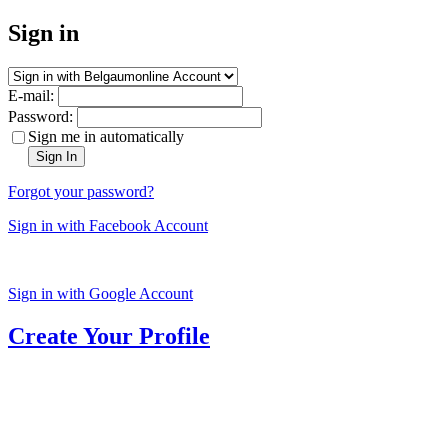
Sign in
E-mail:
Password:
Sign me in automatically
Sign In
Forgot your password?
Sign in with Facebook Account
Sign in with Google Account
Create Your Profile