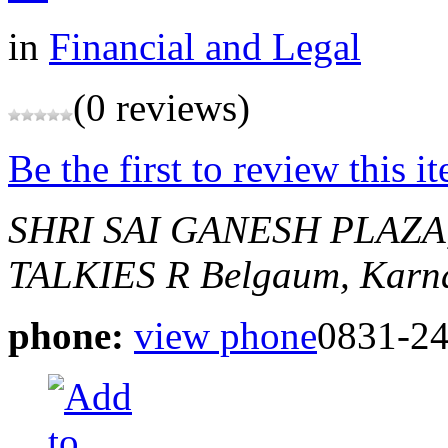
in
Financial and Legal
(0 reviews)
Be the first to review this i
SHRI SAI GANESH PLAZA
TALKIES R
Belgaum, Karna
phone:
view phone
0831-2