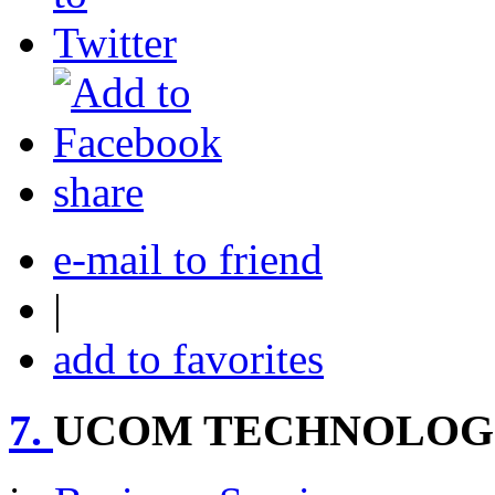
share
e-mail to friend
|
add to favorites
7.
UCOM TECHNOLOGIE