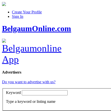
Create Your Profile
Sign In
BelgaumOnline.com
Advertisers
Do you want to advertise with us?
Keyword
Type a keyword or listing name