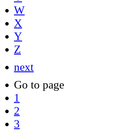
W
X
Y
Z
next
Go to page
1
2
3