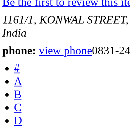
Be the first to review this i
1161/1, KONWAL STREET,
India
phone:
view phone
0831-2
#
A
B
C
D