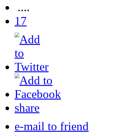
....
17
share
e-mail to friend