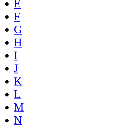
E
F
G
H
I
J
K
L
M
N