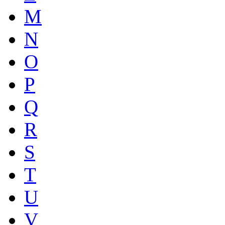
M
N
O
P
Q
R
S
T
U
V