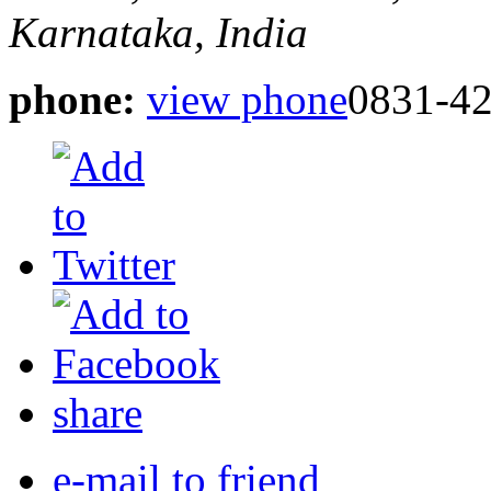
Karnataka, India
phone:
view phone
0831-4
share
e-mail to friend