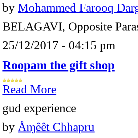
by
Mohammed Farooq Dar
BELAGAVI, Opposite Paras
25/12/2017 - 04:15 pm
Roopam the gift shop
Read More
gud experience
by
Åɱêêt Chhapru