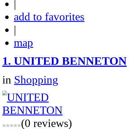
|
add to favorites
|
map
1.
UNITED BENNETON
in
Shopping
(0 reviews)