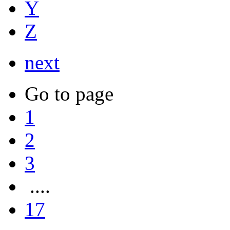
Y
Z
next
Go to page
1
2
3
....
17