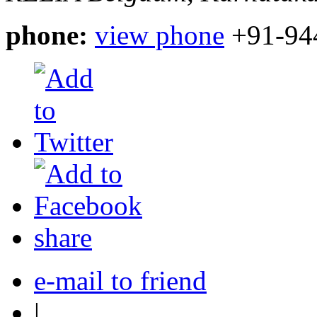
phone:
view phone
+91-94
share
e-mail to friend
|