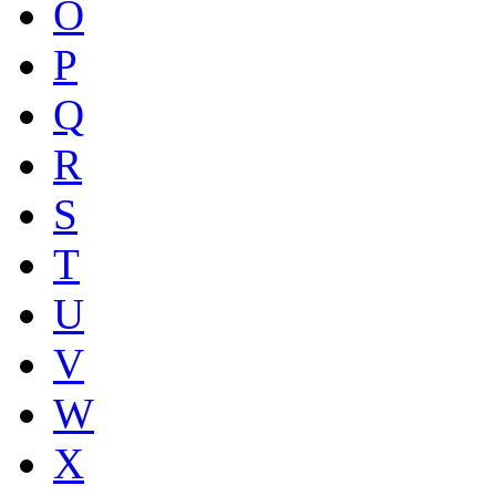
O
P
Q
R
S
T
U
V
W
X