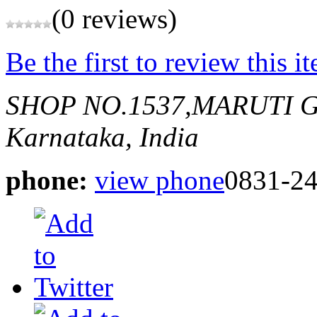
(0 reviews)
Be the first to review this i
SHOP NO.1537,MARUTI 
Karnataka, India
phone:
view phone
0831-2