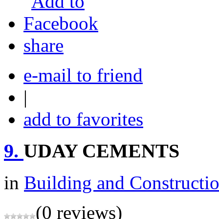
share
e-mail to friend
|
add to favorites
9.
UDAY CEMENTS
in
Building and Constructi
(0 reviews)