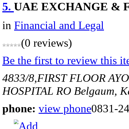
5.
UAE EXCHANGE & F
in
Financial and Legal
(0 reviews)
Be the first to review this i
4833/8,FIRST FLOOR AY
HOSPITAL RO
Belgaum, Ka
phone:
view phone
0831-2