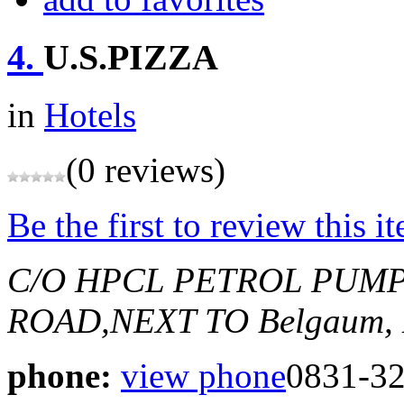
4.
U.S.PIZZA
in
Hotels
(0 reviews)
Be the first to review this i
C/O HPCL PETROL PUMP
ROAD,NEXT TO
Belgaum, 
phone:
view phone
0831-3