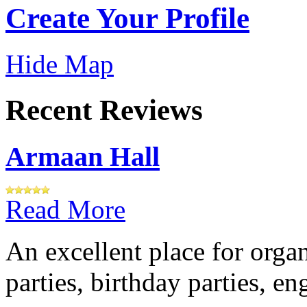
Create Your Profile
Hide Map
Recent Reviews
Armaan Hall
Read More
An excellent place for orga
parties, birthday parties, e