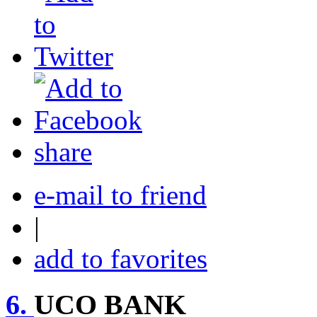
share
e-mail to friend
|
add to favorites
6.
UCO BANK