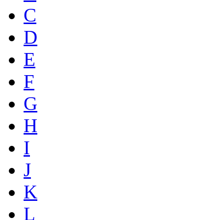
C
D
E
F
G
H
I
J
K
L