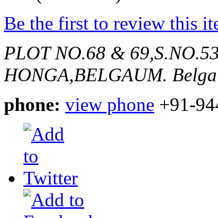
Be the first to review this i
PLOT NO.68 & 69,S.NO.536
HONGA,BELGAUM.
Belga
phone:
view phone
+91-94