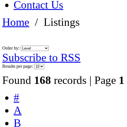
Contact Us
Home
/
Listings
Order by:
Subscribe to RSS
Results per page:
Found
168
records | Page
1
#
A
B