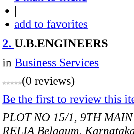
|
add to favorites
2.
U.B.ENGINEERS
in
Business Services
(0 reviews)
Be the first to review this i
PLOT NO 15/1, 9TH MAIN
RELIA
Belgaum, Karnataka