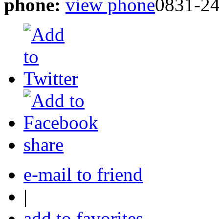
phone:
view phone
0831-2
share
e-mail to friend
|
add to favorites