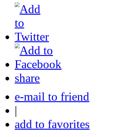
share
e-mail to friend
|
add to favorites