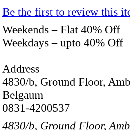
Be the first to review this i
Weekends – Flat 40% Off
Weekdays – upto 40% Off
Address
4830/b, Ground Floor, Am
Belgaum
0831-4200537
4830/b, Ground Floor, Am