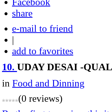
share
e-mail to friend
|
add to favorites
10.
UDAY DESAI -QUAL
in
Food and Dinning
(0 reviews)