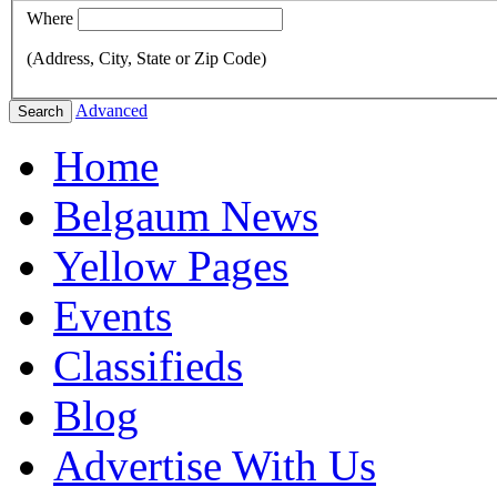
Where
(Address, City, State or Zip Code)
Advanced
Search
Home
Belgaum News
Yellow Pages
Events
Classifieds
Blog
Advertise With Us