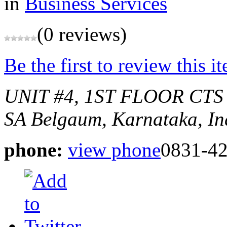
in
Business Services
(0 reviews)
Be the first to review this i
UNIT #4, 1ST FLOOR CTS
SA
Belgaum, Karnataka, In
phone:
view phone
0831-4