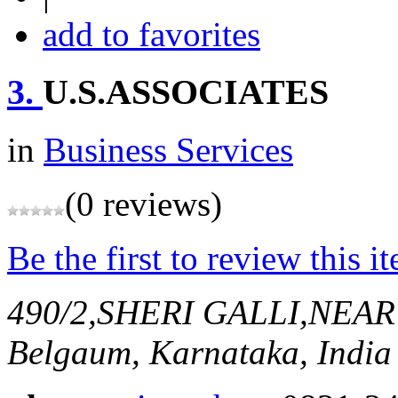
add to favorites
3.
U.S.ASSOCIATES
in
Business Services
(0 reviews)
Be the first to review this i
490/2,SHERI GALLI,NEA
Belgaum, Karnataka, India