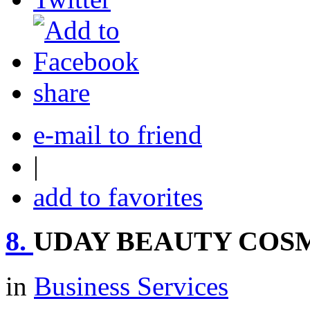
share
e-mail to friend
|
add to favorites
8.
UDAY BEAUTY COS
in
Business Services