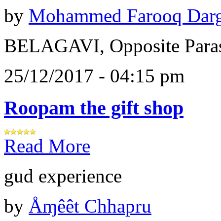
by
Mohammed Farooq Dar
BELAGAVI, Opposite Paras
25/12/2017 - 04:15 pm
Roopam the gift shop
Read More
gud experience
by
Åɱêêt Chhapru