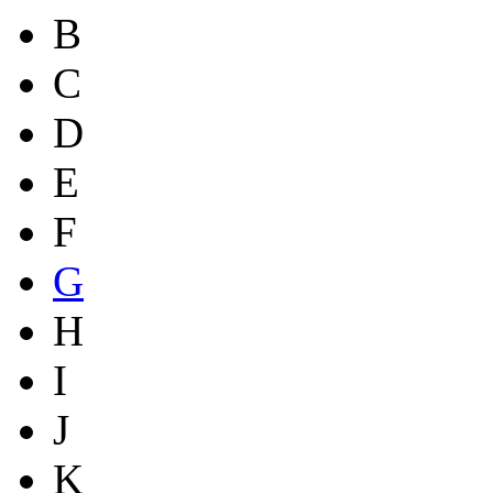
B
C
D
E
F
G
H
I
J
K