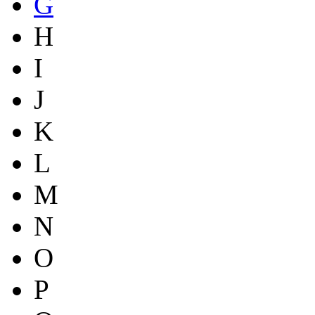
G
H
I
J
K
L
M
N
O
P