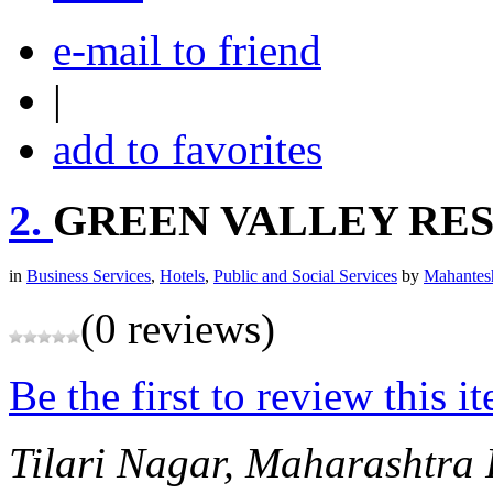
e-mail to friend
|
add to favorites
2.
GREEN VALLEY RE
in
Business Services
,
Hotels
,
Public and Social Services
by
Mahantes
(0 reviews)
Be the first to review this i
Tilari Nagar, Maharashtra