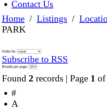
Contact Us
Home
/
Listings
/
Locati
PARK
Order by:
Subscribe to RSS
Results per page:
Found
2
records | Page
1
o
#
A