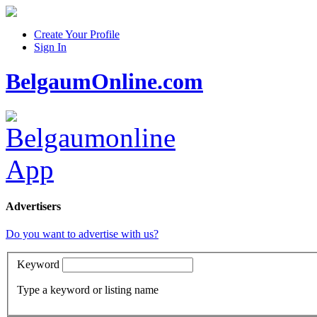
Create Your Profile
Sign In
BelgaumOnline.com
Advertisers
Do you want to advertise with us?
Keyword
Type a keyword or listing name