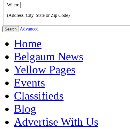
Where
(Address, City, State or Zip Code)
Advanced
Search
Home
Belgaum News
Yellow Pages
Events
Classifieds
Blog
Advertise With Us