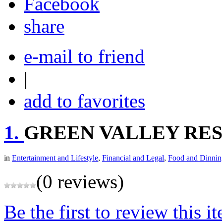
share
e-mail to friend
|
add to favorites
1.
GREEN VALLEY RE
in
Entertainment and Lifestyle
,
Financial and Legal
,
Food and Dinnin
(0 reviews)
Be the first to review this i