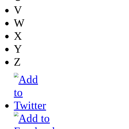
V
W
X
Y
Z