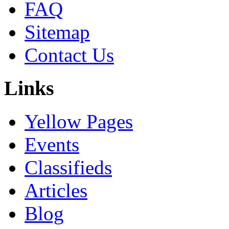
FAQ
Sitemap
Contact Us
Links
Yellow Pages
Events
Classifieds
Articles
Blog