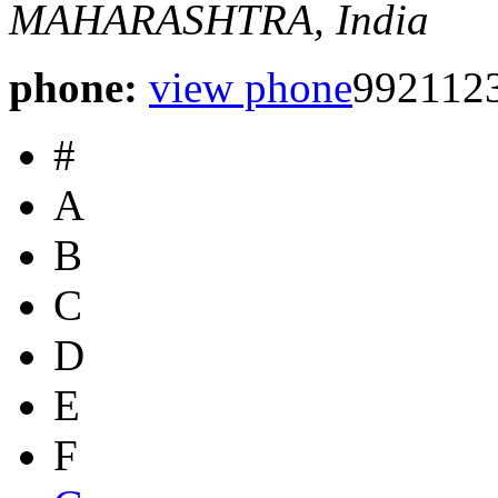
MAHARASHTRA, India
phone:
view phone
9921123
#
A
B
C
D
E
F