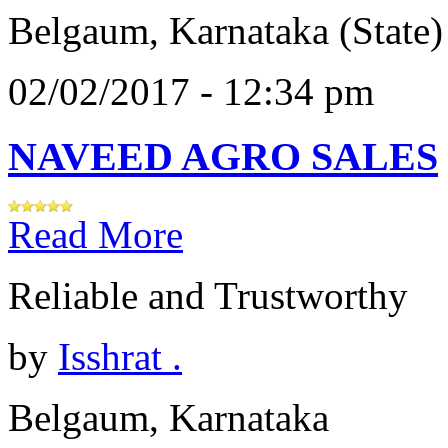
Belgaum, Karnataka (State)
02/02/2017 - 12:34 pm
NAVEED AGRO SALES
Read More
Reliable and Trustworthy
by
Isshrat .
Belgaum, Karnataka