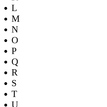
L
M
N
O
P
Q
R
S
T
U