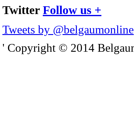
Twitter
Follow us +
Tweets by @belgaumonline
' Copyright © 2014 Belgaumo