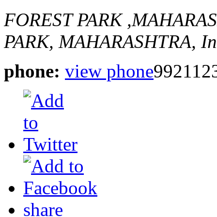
FOREST PARK ,MAHARA
PARK, MAHARASHTRA, In
phone:
view phone
992112
share