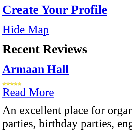
Create Your Profile
Hide Map
Recent Reviews
Armaan Hall
Read More
An excellent place for orga
parties, birthday parties, e