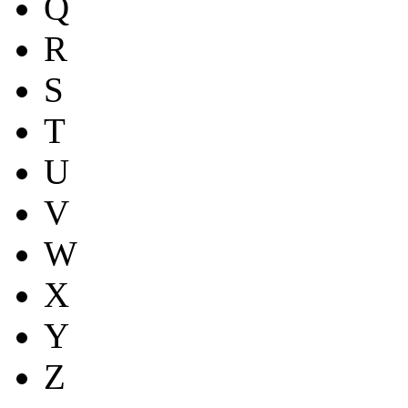
Q
R
S
T
U
V
W
X
Y
Z