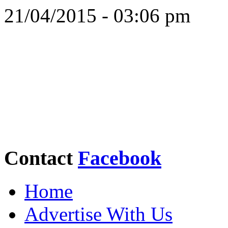
21/04/2015 - 03:06 pm
Contact
Facebook
Home
Advertise With Us