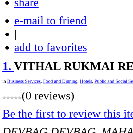
share
e-mail to friend
|
add to favorites
1.
VITHAL RUKMAI R
in
Business Services
,
Food and Dinning
,
Hotels
,
Public and Social Se
(0 reviews)
Be the first to review this i
DEVBAG
DEVBAG, MAHAR