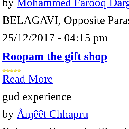
by
Mohammed Farooq Dar
BELAGAVI, Opposite Paras
25/12/2017 - 04:15 pm
Roopam the gift shop
Read More
gud experience
by
Åɱêêt Chhapru