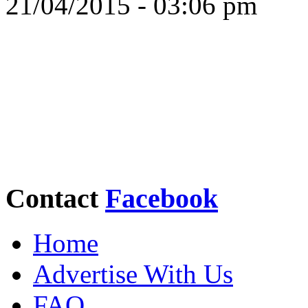
21/04/2015 - 03:06 pm
Contact
Facebook
Home
Advertise With Us
FAQ