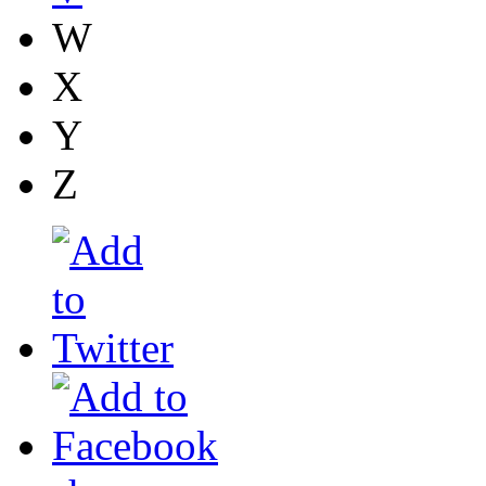
W
X
Y
Z