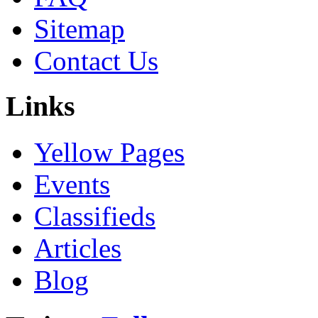
Sitemap
Contact Us
Links
Yellow Pages
Events
Classifieds
Articles
Blog