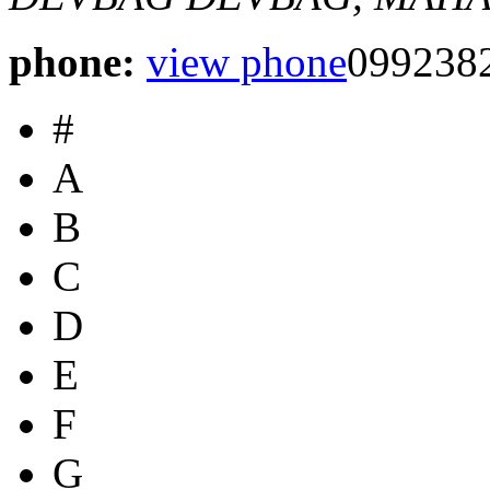
phone:
view phone
099238
#
A
B
C
D
E
F
G