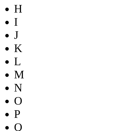
H
I
J
K
L
M
N
O
P
Q