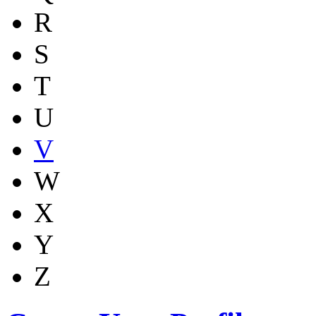
R
S
T
U
V
W
X
Y
Z