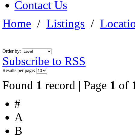
Contact Us
Home
/
Listings
/
Locati
Order by:
Subscribe to RSS
Results per page:
Found
1
record | Page
1
of
#
A
B