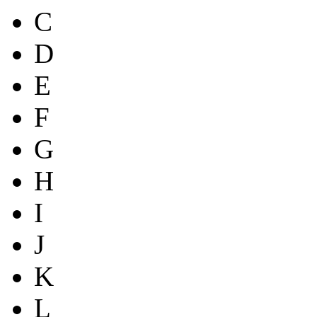
C
D
E
F
G
H
I
J
K
L