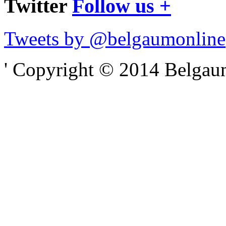
Twitter
Follow us +
Tweets by @belgaumonline
' Copyright © 2014 Belgaumo