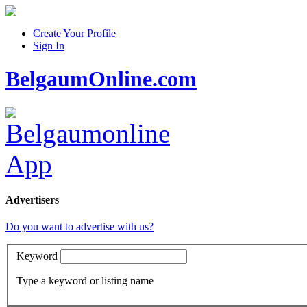
Create Your Profile
Sign In
BelgaumOnline.com
Advertisers
Do you want to advertise with us?
Keyword
Type a keyword or listing name