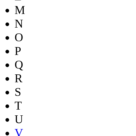
M
N
O
P
Q
R
S
T
U
V