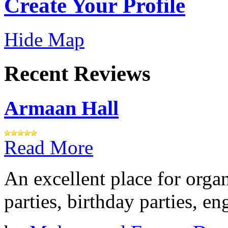
Create Your Profile
Hide Map
Recent Reviews
Armaan Hall
Read More
An excellent place for orga
parties, birthday parties, e