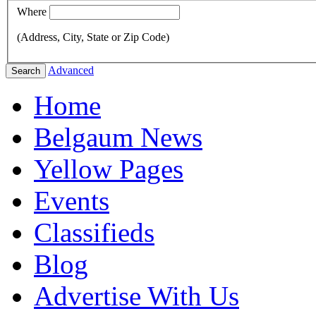
Where
(Address, City, State or Zip Code)
Advanced
Search
Home
Belgaum News
Yellow Pages
Events
Classifieds
Blog
Advertise With Us