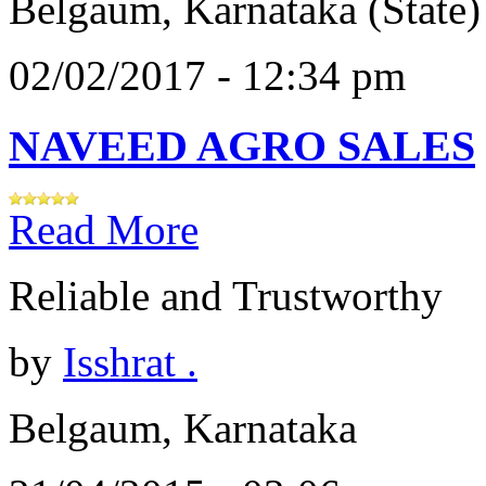
Belgaum, Karnataka (State)
02/02/2017 - 12:34 pm
NAVEED AGRO SALES
Read More
Reliable and Trustworthy
by
Isshrat .
Belgaum, Karnataka