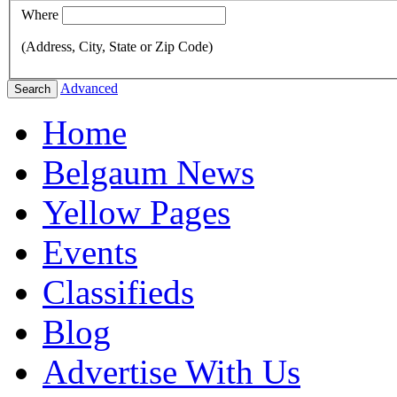
Where
(Address, City, State or Zip Code)
Advanced
Search
Home
Belgaum News
Yellow Pages
Events
Classifieds
Blog
Advertise With Us