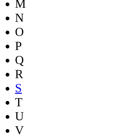
M
N
O
P
Q
R
S
T
U
V