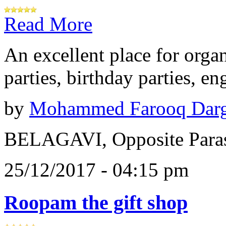
Read More
An excellent place for orga
parties, birthday parties, e
by
Mohammed Farooq Dar
BELAGAVI, Opposite Paras
25/12/2017 - 04:15 pm
Roopam the gift shop