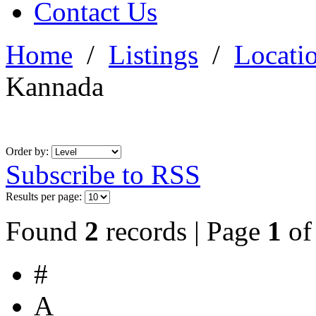
Contact Us
Home
/
Listings
/
Locati
Kannada
Order by:
Subscribe to RSS
Results per page:
Found
2
records | Page
1
o
#
A