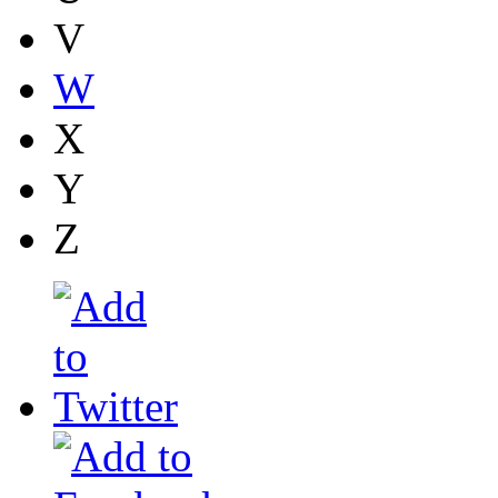
V
W
X
Y
Z