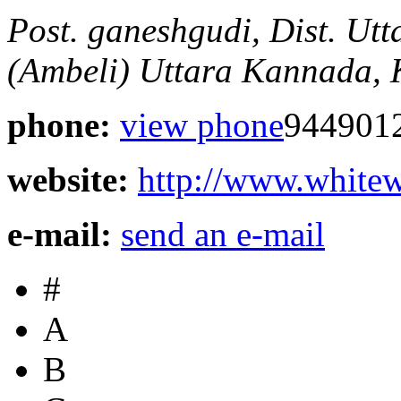
Post. ganeshgudi, Dist. Ut
(Ambeli)
Uttara Kannada, 
phone:
view phone
944901
website:
http://www.whitewa
e-mail:
send an e-mail
#
A
B