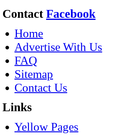
Contact
Facebook
Home
Advertise With Us
FAQ
Sitemap
Contact Us
Links
Yellow Pages