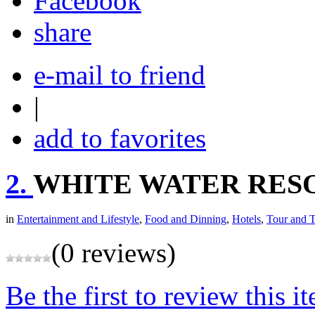
share
e-mail to friend
|
add to favorites
2.
WHITE WATER RES
in
Entertainment and Lifestyle
,
Food and Dinning
,
Hotels
,
Tour and T
(0 reviews)
Be the first to review this i