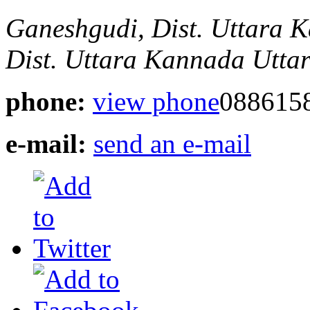
Ganeshgudi, Dist. Uttara
Dist. Uttara Kannada
Utta
phone:
view phone
088615
e-mail:
send an e-mail