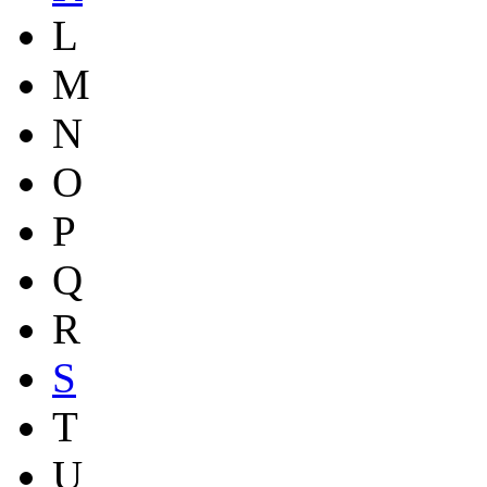
L
M
N
O
P
Q
R
S
T
U