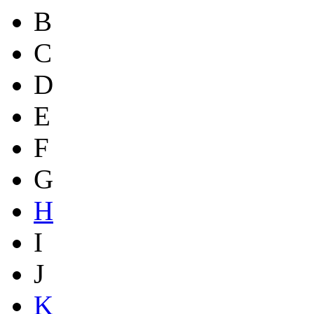
B
C
D
E
F
G
H
I
J
K