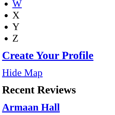
W
X
Y
Z
Create Your Profile
Hide Map
Recent Reviews
Armaan Hall