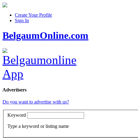
Create Your Profile
Sign In
BelgaumOnline.com
Advertisers
Do you want to advertise with us?
Keyword
Type a keyword or listing name