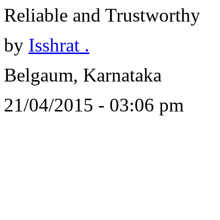
Reliable and Trustworthy
by
Isshrat .
Belgaum, Karnataka
21/04/2015 - 03:06 pm