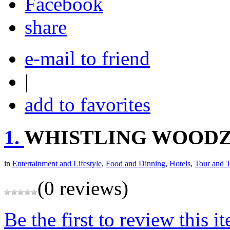
share
e-mail to friend
|
add to favorites
1.
WHISTLING WOOD
in
Entertainment and Lifestyle
,
Food and Dinning
,
Hotels
,
Tour and T
(0 reviews)
Be the first to review this i