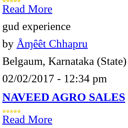
Read More
gud experience
by
Åɱêêt Chhapru
Belgaum, Karnataka (State)
02/02/2017 - 12:34 pm
NAVEED AGRO SALES
Read More