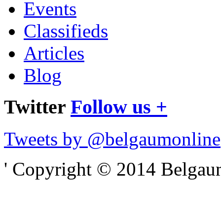
Events
Classifieds
Articles
Blog
Twitter
Follow us +
Tweets by @belgaumonline
' Copyright © 2014 Belgaumo