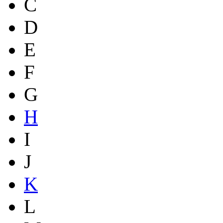
C
D
E
F
G
H
I
J
K
L