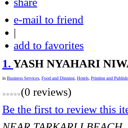
share
e-mail to friend
|
add to favorites
1.
YASH NYAHARI NIW
in
Business Services
,
Food and Dinning
,
Hotels
,
Printing and Publish
(0 reviews)
Be the first to review this i
NEAR TARKARLI BEACH,