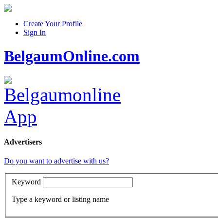
Create Your Profile
Sign In
BelgaumOnline.com
Advertisers
Do you want to advertise with us?
Keyword
Type a keyword or listing name