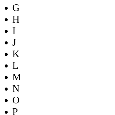
G
H
I
J
K
L
M
N
O
P