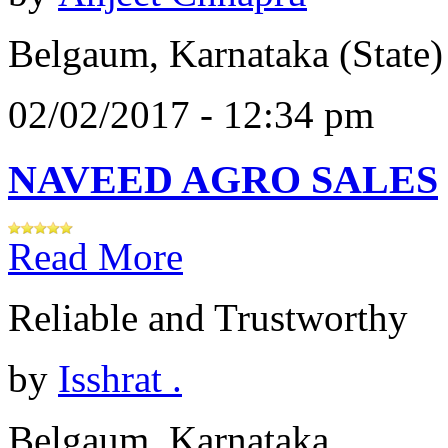
Belgaum, Karnataka (State)
02/02/2017 - 12:34 pm
NAVEED AGRO SALES
Read More
Reliable and Trustworthy
by
Isshrat .
Belgaum, Karnataka