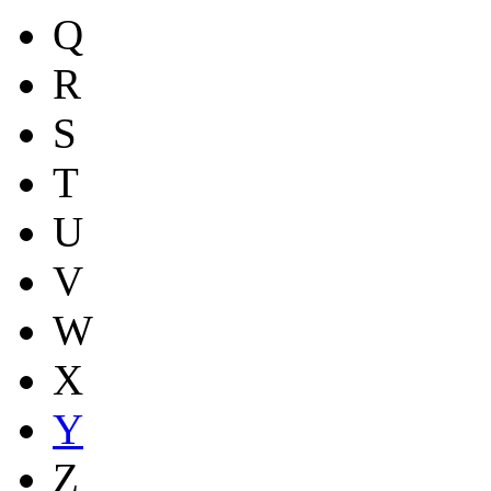
Q
R
S
T
U
V
W
X
Y
Z