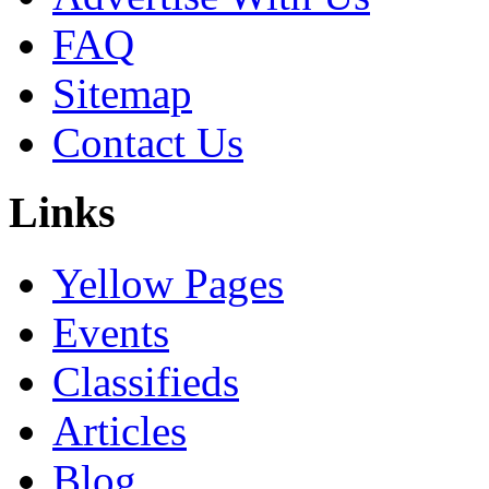
FAQ
Sitemap
Contact Us
Links
Yellow Pages
Events
Classifieds
Articles
Blog