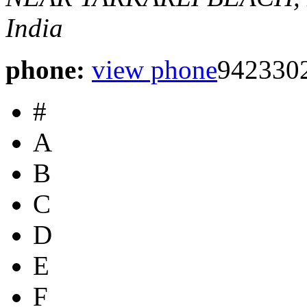
India
phone:
view phone
942330
#
A
B
C
D
E
F