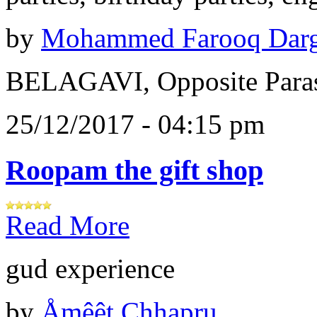
by
Mohammed Farooq Dar
BELAGAVI, Opposite Paras
25/12/2017 - 04:15 pm
Roopam the gift shop
Read More
gud experience
by
Åɱêêt Chhapru