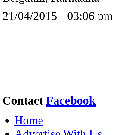
21/04/2015 - 03:06 pm
Contact
Facebook
Home
Advertise With Us