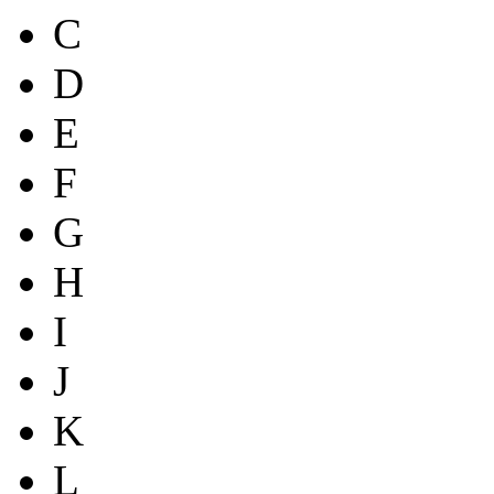
C
D
E
F
G
H
I
J
K
L