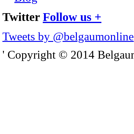
Twitter
Follow us +
Tweets by @belgaumonline
' Copyright © 2014 Belgaumo