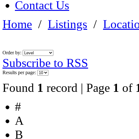
Contact Us
Home
/
Listings
/
Locati
Order by:
Subscribe to RSS
Results per page:
Found
1
record | Page
1
of
#
A
B