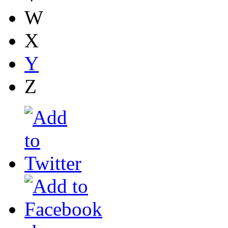
W
X
Y
Z