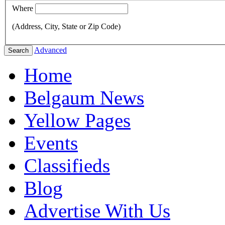
Where
(Address, City, State or Zip Code)
Advanced
Search
Home
Belgaum News
Yellow Pages
Events
Classifieds
Blog
Advertise With Us