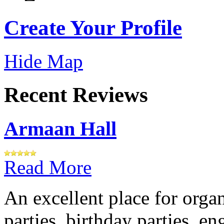
Create Your Profile
Hide Map
Recent Reviews
Armaan Hall
Read More
An excellent place for orga
parties, birthday parties, e