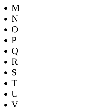
M
N
O
P
Q
R
S
T
U
V