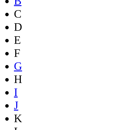
B
C
D
E
F
G
H
I
J
K