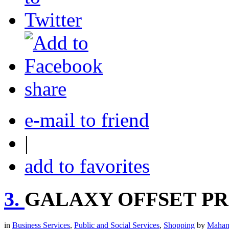
share
e-mail to friend
|
add to favorites
3.
GALAXY OFFSET PR
in
Business Services
,
Public and Social Services
,
Shopping
by
Mahan