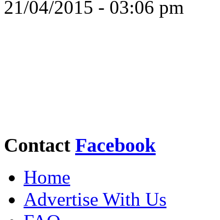
21/04/2015 - 03:06 pm
Contact
Facebook
Home
Advertise With Us