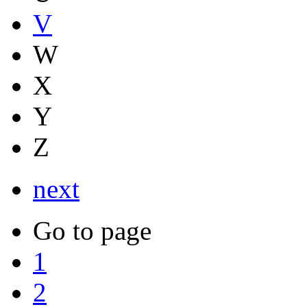
V
W
X
Y
Z
next
Go to page
1
2