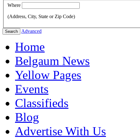
Where
(Address, City, State or Zip Code)
Advanced
Search
Home
Belgaum News
Yellow Pages
Events
Classifieds
Blog
Advertise With Us