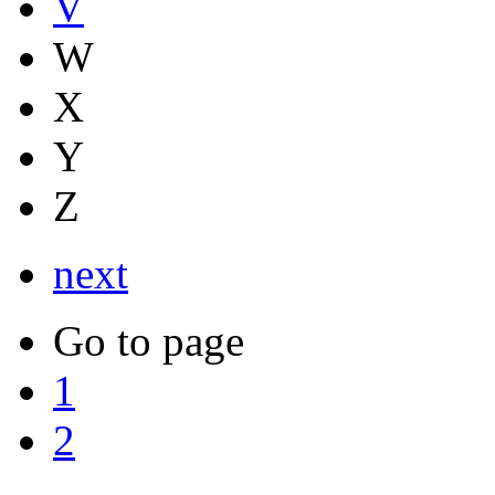
V
W
X
Y
Z
next
Go to page
1
2