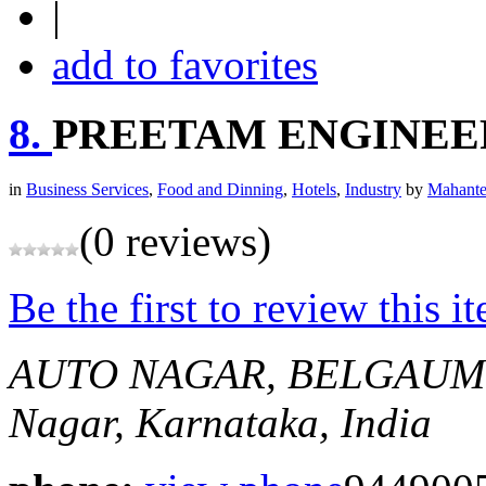
|
add to favorites
8.
PREETAM ENGINEE
in
Business Services
,
Food and Dinning
,
Hotels
,
Industry
by
Mahante
(0 reviews)
Be the first to review this i
AUTO NAGAR, BELGAUM
Nagar, Karnataka, India