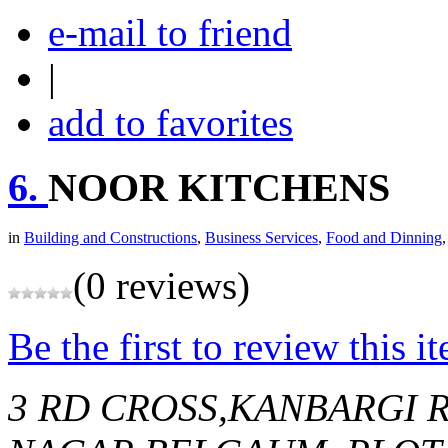
e-mail to friend
|
add to favorites
6.
NOOR KITCHENS
in
Building and Constructions
,
Business Services
,
Food and Dinning
(0 reviews)
Be the first to review this i
3 RD CROSS,KANBARGI 