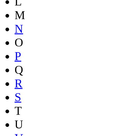
L
M
N
O
P
Q
R
S
T
U