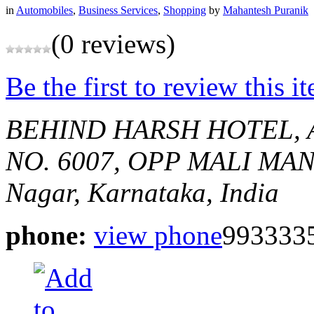
in
Automobiles
,
Business Services
,
Shopping
by
Mahantesh Puranik
(0 reviews)
Be the first to review this i
BEHIND HARSH HOTEL,
NO. 6007, OPP MALI MA
Nagar, Karnataka, India
phone:
view phone
993333