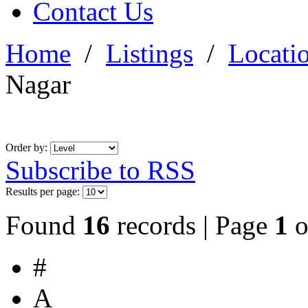
Contact Us
Home
/
Listings
/
Locati
Nagar
Order by:
Subscribe to RSS
Results per page:
Found
16
records | Page
1
o
#
A