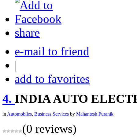
share
e-mail to friend
|
add to favorites
4.
INDIA AUTO ELECT
in
Automobiles
,
Business Services
by
Mahantesh Puranik
(0 reviews)