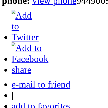
phone:
view phone
944900
share
e-mail to friend
|
add to favorites