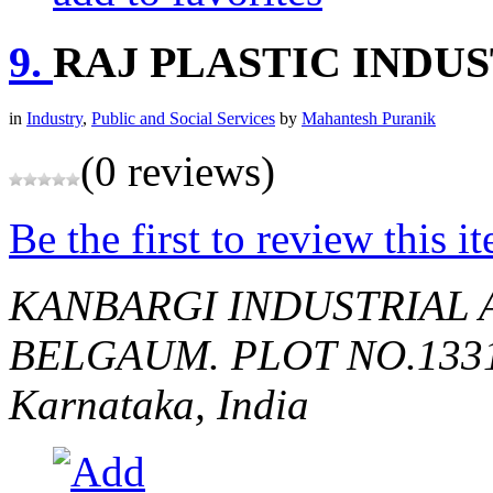
9.
RAJ PLASTIC INDU
in
Industry
,
Public and Social Services
by
Mahantesh Puranik
(0 reviews)
Be the first to review this i
KANBARGI INDUSTRIAL 
BELGAUM.
PLOT NO.133
Karnataka, India