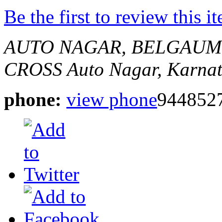
Be the first to review this i
AUTO NAGAR, BELGAUM
CROSS
Auto Nagar, Karnat
phone:
view phone
944852