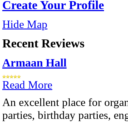
Create Your Profile
Hide Map
Recent Reviews
Armaan Hall
Read More
An excellent place for orga
parties, birthday parties, e