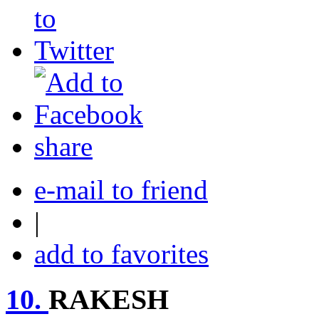
share
e-mail to friend
|
add to favorites
10.
RAKESH