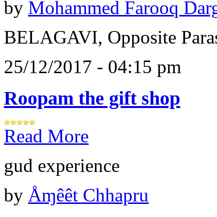
by
Mohammed Farooq Dar
BELAGAVI, Opposite Paras
25/12/2017 - 04:15 pm
Roopam the gift shop
Read More
gud experience
by
Åɱêêt Chhapru