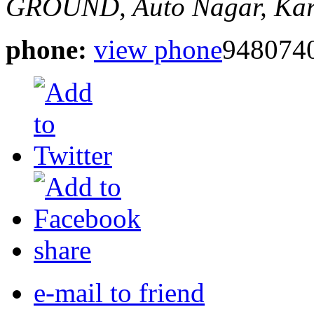
GROUND,
Auto Nagar, Kar
phone:
view phone
948074
share
e-mail to friend