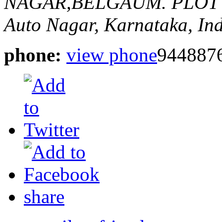
NAGAR,BELGAUM.
PLOT
Auto Nagar, Karnataka, In
phone:
view phone
944887
share