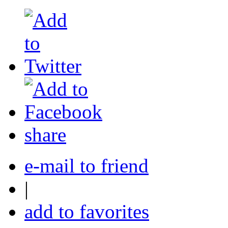
share
e-mail to friend
|
add to favorites