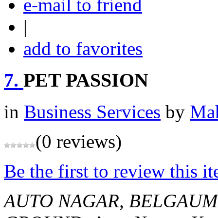
e-mail to friend
|
add to favorites
7.
PET PASSION
in
Business Services
by
Mah
(0 reviews)
Be the first to review this i
AUTO NAGAR, BELGAUM