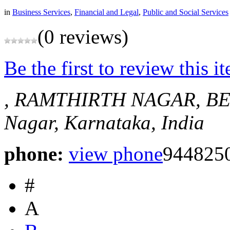
in
Business Services
,
Financial and Legal
,
Public and Social Services
(0 reviews)
Be the first to review this i
, RAMTHIRTH NAGAR, B
Nagar, Karnataka, India
phone:
view phone
944825
#
A