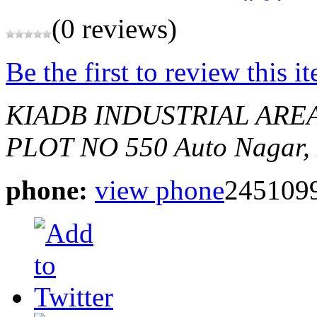
(0 reviews)
Be the first to review this i
KIADB INDUSTRIAL ARE
PLOT NO 550
Auto Nagar,
phone:
view phone
245109