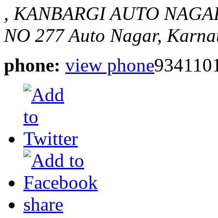
, KANBARGI AUTO NAGA
NO 277
Auto Nagar, Karnat
phone:
view phone
934110
share