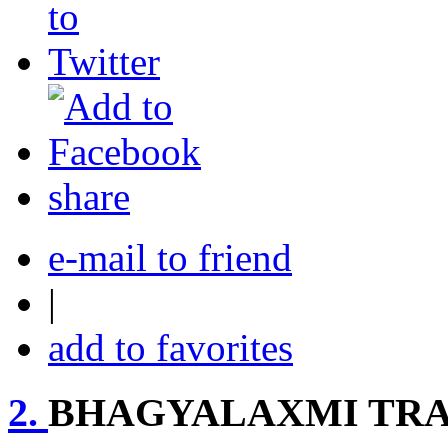
share
e-mail to friend
|
add to favorites
2.
BHAGYALAXMI TR