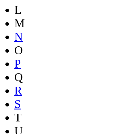
L
M
N
O
P
Q
R
S
T
U