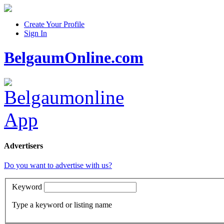
Create Your Profile
Sign In
BelgaumOnline.com
Advertisers
Do you want to advertise with us?
Keyword
Type a keyword or listing name