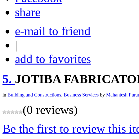
share
e-mail to friend
|
add to favorites
5.
JOTIBA FABRICATO
in
Building and Constructions
,
Business Services
by
Mahantesh Pura
(0 reviews)
Be the first to review this i