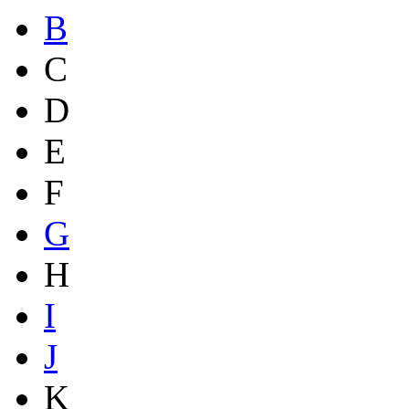
B
C
D
E
F
G
H
I
J
K