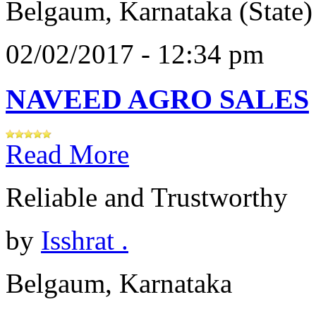
Belgaum, Karnataka (State)
02/02/2017 - 12:34 pm
NAVEED AGRO SALES
Read More
Reliable and Trustworthy
by
Isshrat .
Belgaum, Karnataka