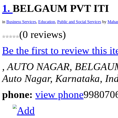
1.
BELGAUM PVT ITI
in
Business Services
,
Education
,
Public and Social Services
by
Mahan
(0 reviews)
Be the first to review this i
, AUTO NAGAR, BELGAU
Auto Nagar, Karnataka, In
phone:
view phone
998070