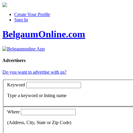
Create Your Profile
Sign In
BelgaumOnline.com
Advertisers
Do you want to advertise with us?
Keyword
Type a keyword or listing name
Where
(Address, City, State or Zip Code)