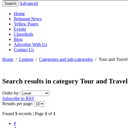
Advanced
Search
Home
Belgaum News
Yellow Pages
Events
Classifieds
Blog
Advertise With Us
Contact Us
Home
/
Listings
/
Categories and sub-categories
/
Tour and Travel
Search results in category
Tour and Travel
Order by:
Subscribe to RSS
Results per page:
Found
5
records | Page
1
of
1
#