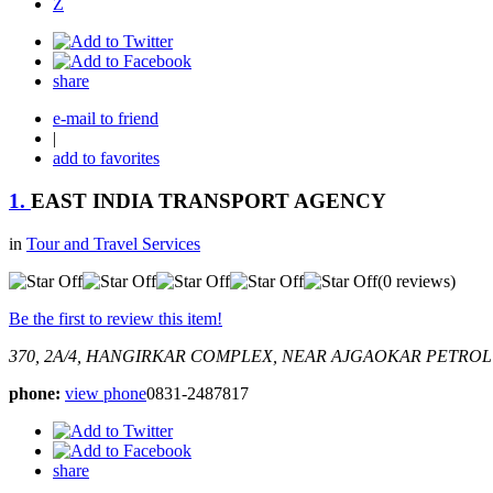
Z
share
e-mail to friend
|
add to favorites
1.
EAST INDIA TRANSPORT AGENCY
in
Tour and Travel Services
(0 reviews)
Be the first to review this item!
370, 2A/4, HANGIRKAR COMPLEX, NEAR AJGAOKAR PETROL
phone:
view phone
0831-2487817
share