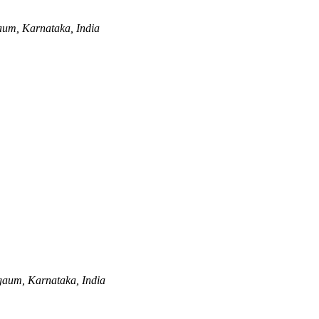
aum, Karnataka, India
gaum, Karnataka, India