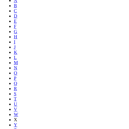
A
B
C
D
E
F
G
H
I
J
K
L
M
N
O
P
Q
R
S
T
U
V
W
X
Y