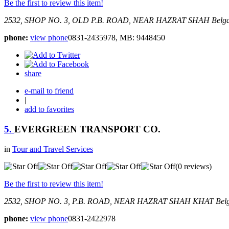
Be the first to review this item!
2532, SHOP NO. 3, OLD P.B. ROAD, NEAR HAZRAT SHAH
Belg
phone:
view phone
0831-2435978, MB: 9448450
share
e-mail to friend
|
add to favorites
5.
EVERGREEN TRANSPORT CO.
in
Tour and Travel Services
(0 reviews)
Be the first to review this item!
2532, SHOP NO. 3, P.B. ROAD, NEAR HAZRAT SHAH KHAT
Bel
phone:
view phone
0831-2422978