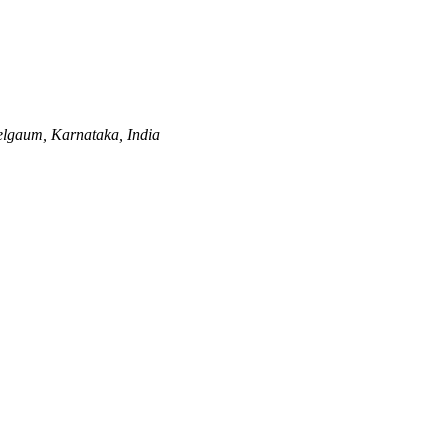
lgaum, Karnataka, India