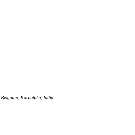
Belgaum, Karnataka, India