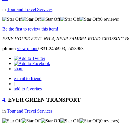
in
Tour and Travel Services
(0 reviews)
Be the first to review this item!
ESKY HOUSE 821/2. NH 4, NEAR SAMBRA ROAD CROSSING
Be
phone:
view phone
0831-2456993, 2458963
share
e-mail to friend
|
add to favorites
4.
EVER GREEN TRANSPORT
in
Tour and Travel Services
(0 reviews)