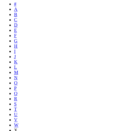
#
A
B
C
D
E
F
G
H
I
J
K
L
M
N
O
P
Q
R
S
T
U
V
W
X