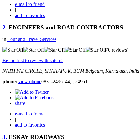
e-mail to friend
|
add to favorites
2.
ENGINEERS and ROAD CONTRACTORS
in
Tour and Travel Services
(0 reviews)
Be the first to review this item!
NATH PAI CIRCLE, SHAHAPUR, BGM
Belgaum, Karnataka, Indi
phone:
view phone
0831-2496144, , 24961
share
e-mail to friend
|
add to favorites
3.
ESKAY ROADWAYS