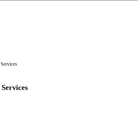
 Services
 Services