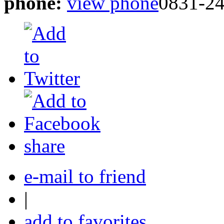
phone:
view phone
0831-2
share
e-mail to friend
|
add to favorites