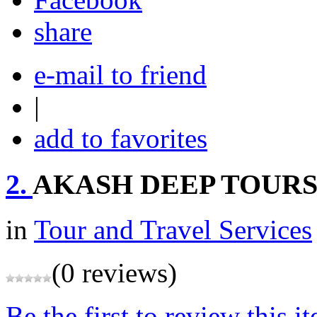
share
e-mail to friend
|
add to favorites
2.
AKASH DEEP TOURS
in
Tour and Travel Services
(0 reviews)
Be the first to review this i