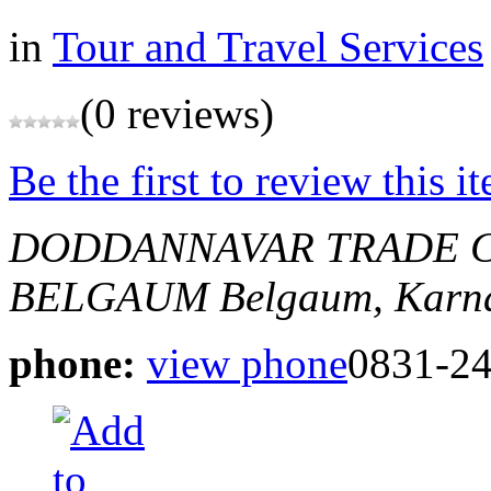
in
Tour and Travel Services
(0 reviews)
Be the first to review this i
DODDANNAVAR TRADE C
BELGAUM
Belgaum, Karna
phone:
view phone
0831-2