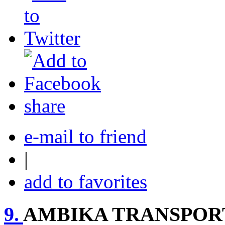
share
e-mail to friend
|
add to favorites
9.
AMBIKA TRANSPORT