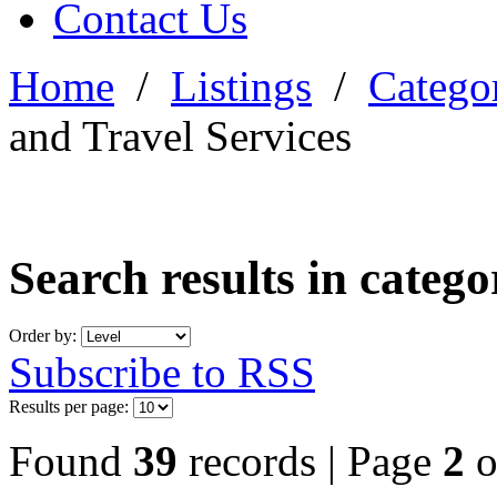
Contact Us
Home
/
Listings
/
Categor
and Travel Services
Search results in categ
Order by:
Subscribe to RSS
Results per page:
Found
39
records | Page
2
o