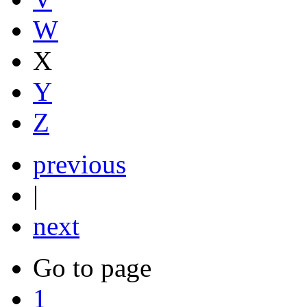
W
X
Y
Z
previous
|
next
Go to page
1