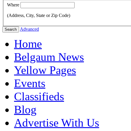
Where
(Address, City, State or Zip Code)
Advanced
Search
Home
Belgaum News
Yellow Pages
Events
Classifieds
Blog
Advertise With Us