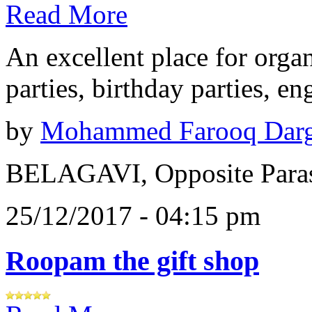
Read More
An excellent place for orga
parties, birthday parties, e
by
Mohammed Farooq Dar
BELAGAVI, Opposite Paras
25/12/2017 - 04:15 pm
Roopam the gift shop