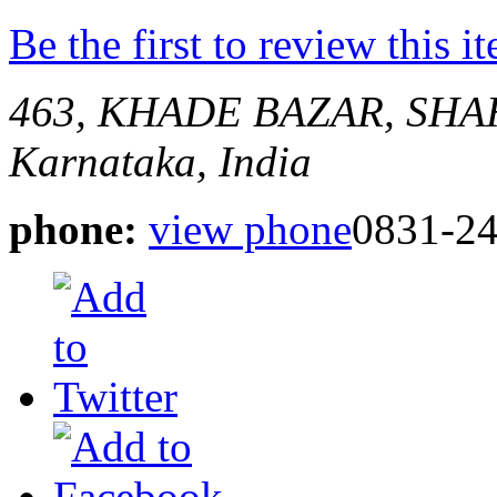
Be the first to review this i
463, KHADE BAZAR, SH
Karnataka, India
phone:
view phone
0831-2