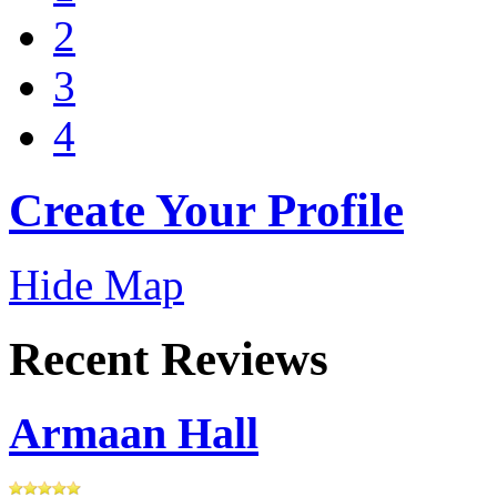
2
3
4
Create Your Profile
Hide Map
Recent Reviews
Armaan Hall