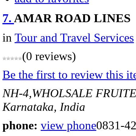
7.
AMAR ROAD LINES
in
Tour and Travel Services
(0 reviews)
Be the first to review this i
NH-4,WHOLSALE FRUIT
Karnataka, India
phone:
view phone
0831-4