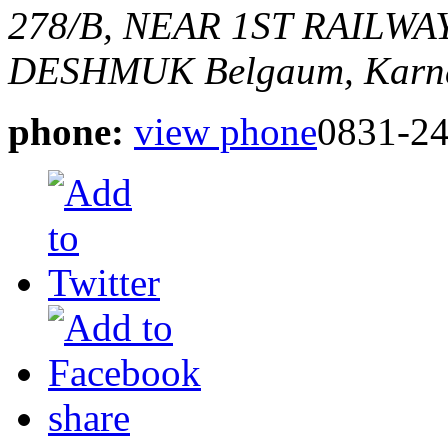
278/B, NEAR 1ST RAILWA
DESHMUK
Belgaum, Karna
phone:
view phone
0831-2
share