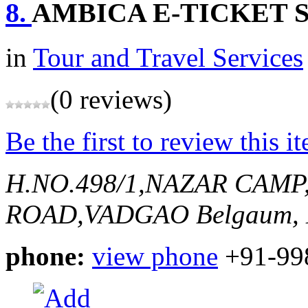
8.
AMBICA E-TICKET 
in
Tour and Travel Services
(0 reviews)
Be the first to review this i
H.NO.498/1,NAZAR CAMP
ROAD,VADGAO
Belgaum, 
phone:
view phone
+91-99