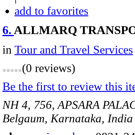
add to favorites
6.
ALLMARQ TRANSP
in
Tour and Travel Services
(0 reviews)
Be the first to review this i
NH 4, 756, APSARA PALAC
Belgaum, Karnataka, India