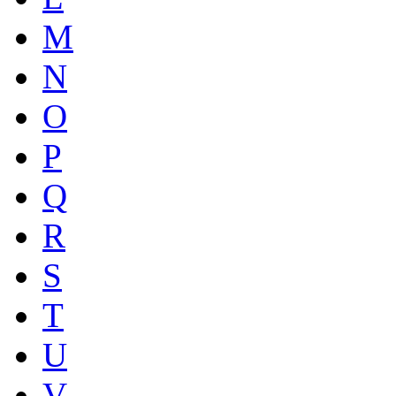
M
N
O
P
Q
R
S
T
U
V