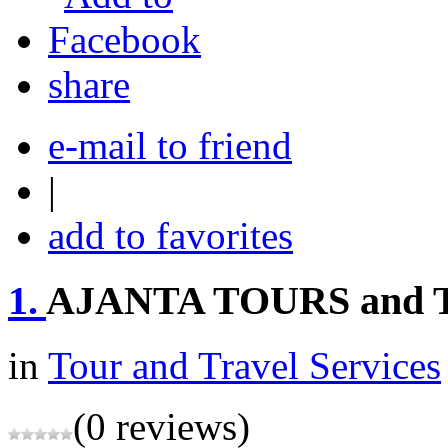
share
e-mail to friend
|
add to favorites
1.
AJANTA TOURS and
in
Tour and Travel Services
(0 reviews)