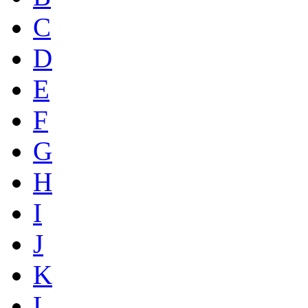
C
D
E
F
G
H
I
J
K
L