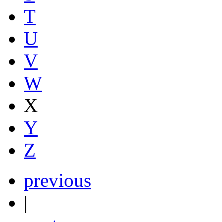
T
U
V
W
X
Y
Z
previous
|