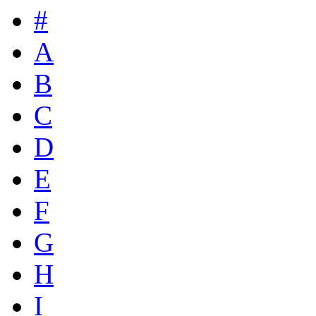
#
A
B
C
D
E
F
G
H
I