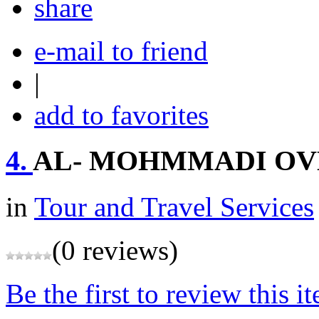
share
e-mail to friend
|
add to favorites
4.
AL- MOHMMADI OV
in
Tour and Travel Services
(0 reviews)
Be the first to review this i