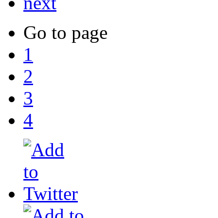
next
Go to page
1
2
3
4