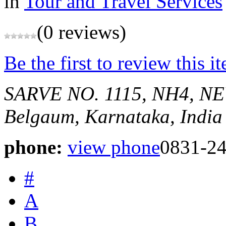
in
Tour and Travel Services
(0 reviews)
Be the first to review this i
SARVE NO. 1115, NH4,
Belgaum, Karnataka, India
phone:
view phone
0831-2
#
A
B