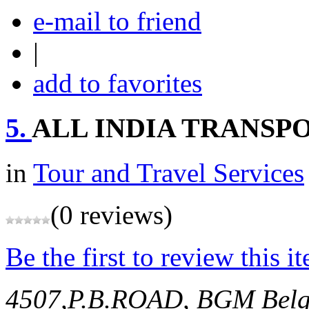
e-mail to friend
|
add to favorites
5.
ALL INDIA TRANSPO
in
Tour and Travel Services
(0 reviews)
Be the first to review this i
4507,P.B.ROAD, BGM
Bel