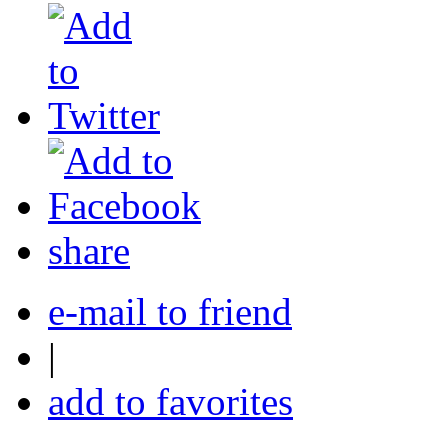
share
e-mail to friend
|
add to favorites