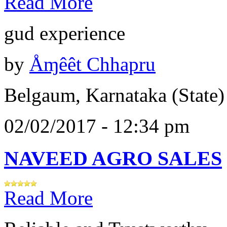
Read More
gud experience
by
Åɱêêt Chhapru
Belgaum, Karnataka (State)
02/02/2017 - 12:34 pm
NAVEED AGRO SALES
Read More