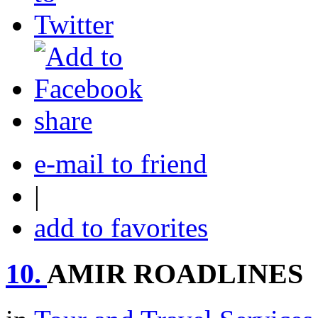
share
e-mail to friend
|
add to favorites
10.
AMIR ROADLINES