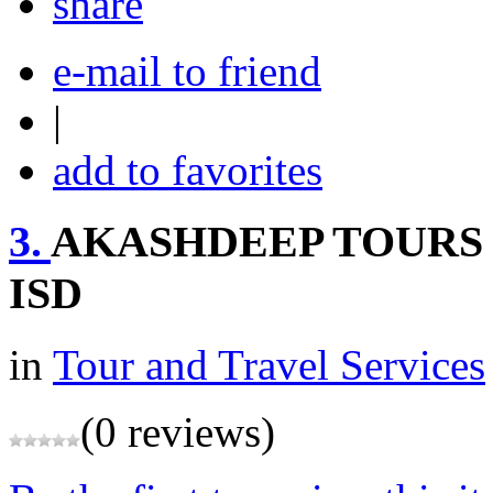
share
e-mail to friend
|
add to favorites
3.
AKASHDEEP TOURS 
ISD
in
Tour and Travel Services
(0 reviews)