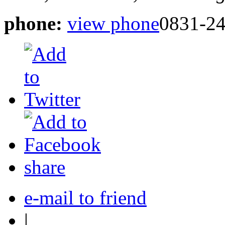
phone:
view phone
0831-24
share
e-mail to friend
|