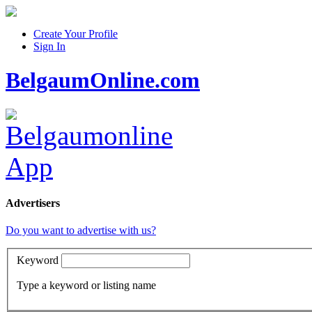
Create Your Profile
Sign In
BelgaumOnline.com
Advertisers
Do you want to advertise with us?
Keyword
Type a keyword or listing name