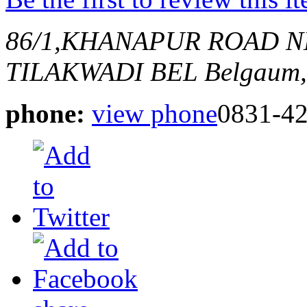
86/1,KHANAPUR ROAD N
TILAKWADI BEL
Belgaum,
phone:
view phone
0831-4