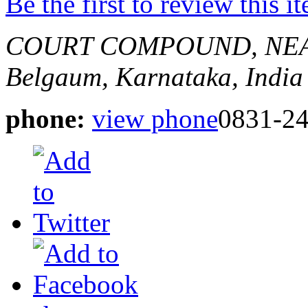
Be the first to review this i
COURT COMPOUND, NE
Belgaum, Karnataka, India
phone:
view phone
0831-2