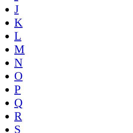
J
K
L
M
N
O
P
Q
R
S