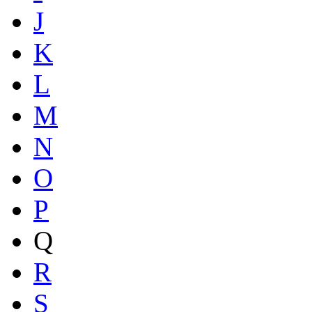
J
K
L
M
N
O
P
Q
R
S