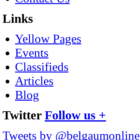
Links
Yellow Pages
Events
Classifieds
Articles
Blog
Twitter
Follow us +
Tweets by @belgaumonline