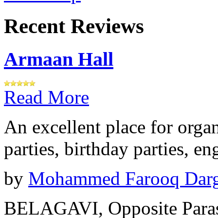
Recent Reviews
Armaan Hall
Read More
An excellent place for orga
parties, birthday parties, e
by
Mohammed Farooq Dar
BELAGAVI, Opposite Paras