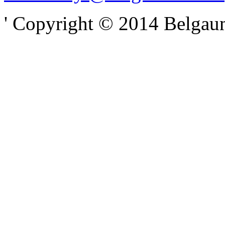
' Copyright © 2014 Belgaumo