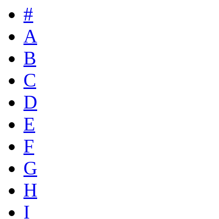
#
A
B
C
D
E
F
G
H
I