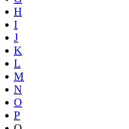
H
I
J
K
L
M
N
O
P
Q