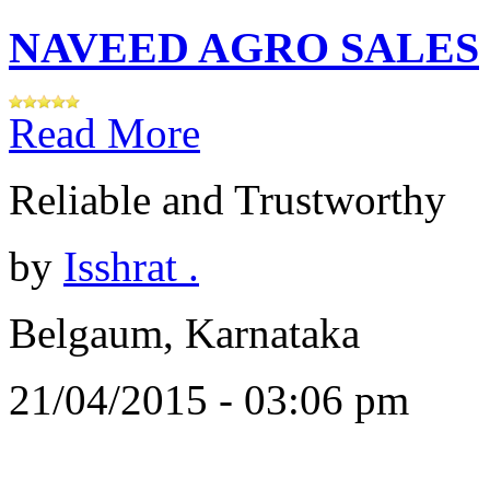
NAVEED AGRO SALES
Read More
Reliable and Trustworthy
by
Isshrat .
Belgaum, Karnataka
21/04/2015 - 03:06 pm