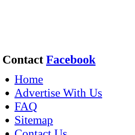
Contact
Facebook
Home
Advertise With Us
FAQ
Sitemap
Contact Us