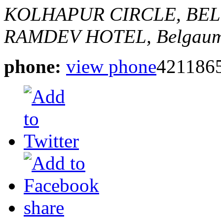
KOLHAPUR CIRCLE, BE
RAMDEV HOTEL,
Belgaum
phone:
view phone
421186
share