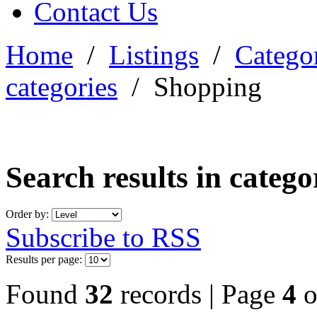
Contact Us
Home
/
Listings
/
Categor
categories
/
Shopping
Search results in categ
Order by:
Subscribe to RSS
Results per page:
Found
32
records | Page
4
o