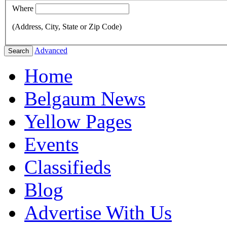
Where
(Address, City, State or Zip Code)
Advanced
Search
Home
Belgaum News
Yellow Pages
Events
Classifieds
Blog
Advertise With Us