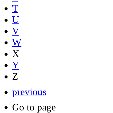
T
U
V
W
X
Y
Z
previous
Go to page