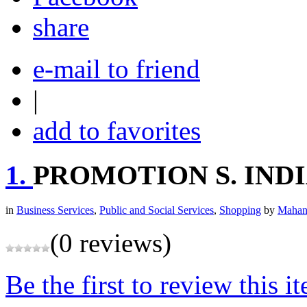
share
e-mail to friend
|
add to favorites
1.
PROMOTION S. IND
in
Business Services
,
Public and Social Services
,
Shopping
by
Mahan
(0 reviews)
Be the first to review this i