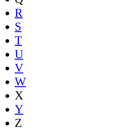
R
S
T
U
V
W
X
Y
Z