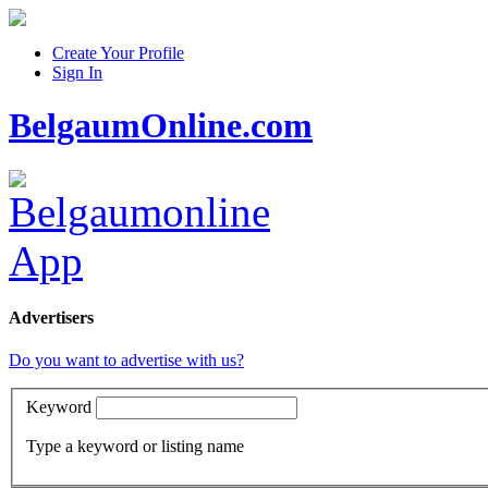
Create Your Profile
Sign In
BelgaumOnline.com
Advertisers
Do you want to advertise with us?
Keyword
Type a keyword or listing name