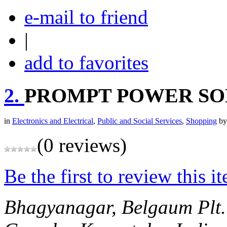
e-mail to friend
|
add to favorites
2.
PROMPT POWER SO
in
Electronics and Electrical
,
Public and Social Services
,
Shopping
b
(0 reviews)
Be the first to review this i
Bhagyanagar, Belgaum
Plt