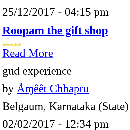
25/12/2017 - 04:15 pm
Roopam the gift shop
Read More
gud experience
by
Åɱêêt Chhapru
Belgaum, Karnataka (State)
02/02/2017 - 12:34 pm