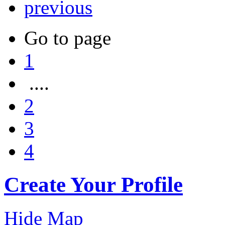
previous
Go to page
1
....
2
3
4
Create Your Profile
Hide Map