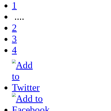
1
....
2
3
4