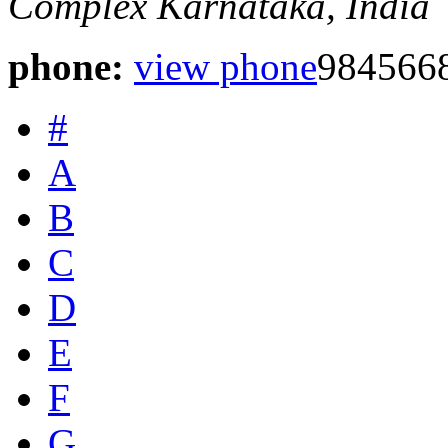
Complex
Karnataka, India
phone:
view phone
984566
#
A
B
C
D
E
F
G