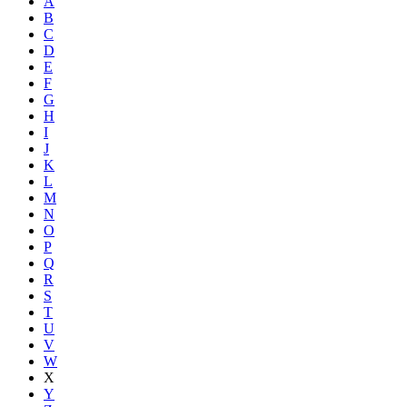
A
B
C
D
E
F
G
H
I
J
K
L
M
N
O
P
Q
R
S
T
U
V
W
X
Y