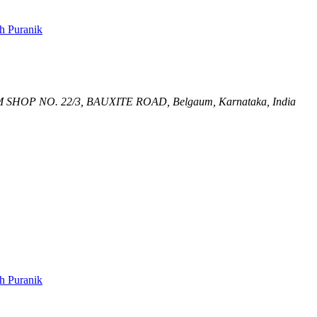
h Puranik
M
SHOP NO. 22/3, BAUXITE ROAD,
Belgaum, Karnataka, India
h Puranik