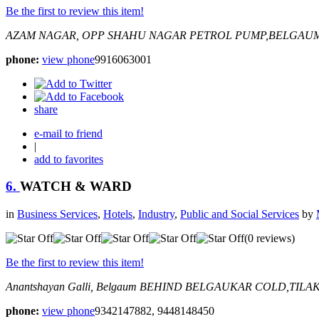
Be the first to review this item!
AZAM NAGAR, OPP SHAHU NAGAR PETROL PUMP,BELGAU
phone:
view phone
9916063001
share
e-mail to friend
|
add to favorites
6.
WATCH & WARD
in
Business Services
,
Hotels
,
Industry
,
Public and Social Services
by
(0 reviews)
Be the first to review this item!
Anantshayan Galli, Belgaum
BEHIND BELGAUKAR COLD,TILA
phone:
view phone
9342147882, 9448148450