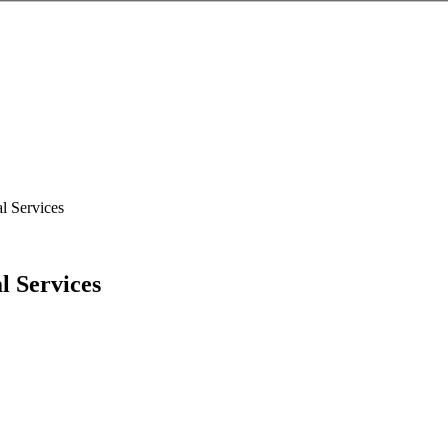
l Services
l Services