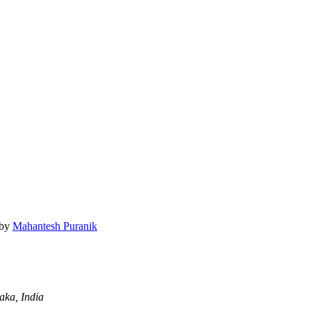
by
Mahantesh Puranik
aka, India