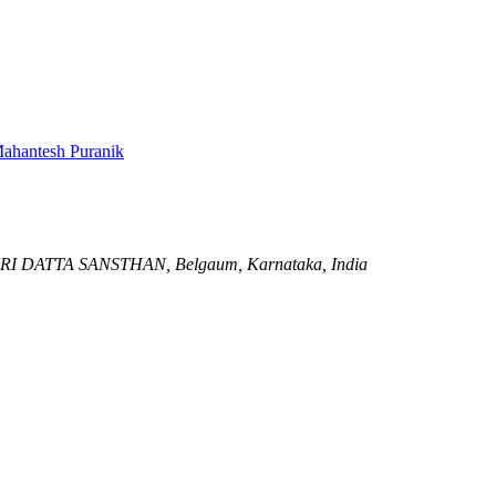
ahantesh Puranik
RI DATTA SANSTHAN,
Belgaum, Karnataka, India