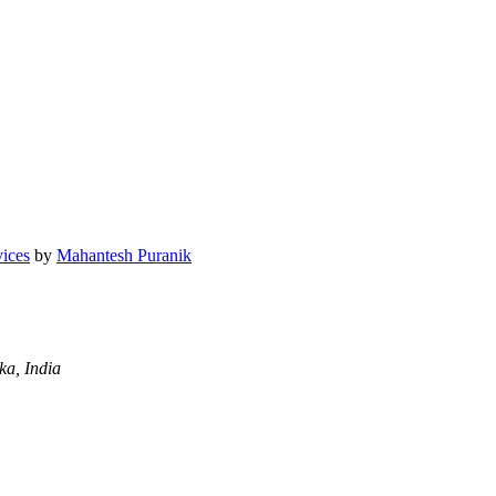
vices
by
Mahantesh Puranik
a, India