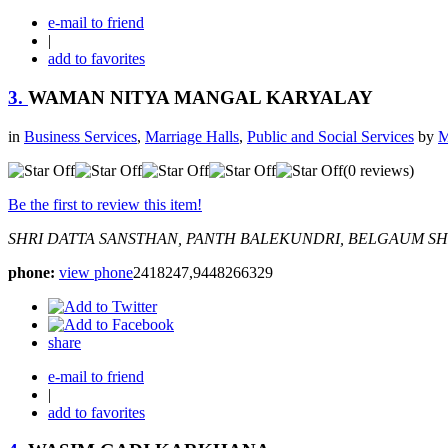
e-mail to friend
|
add to favorites
3.
WAMAN NITYA MANGAL KARYALAY
in
Business Services
,
Marriage Halls
,
Public and Social Services
by
M
(0 reviews)
Be the first to review this item!
SHRI DATTA SANSTHAN, PANTH BALEKUNDRI, BELGAUM
SH
phone:
view phone
2418247,9448266329
share
e-mail to friend
|
add to favorites