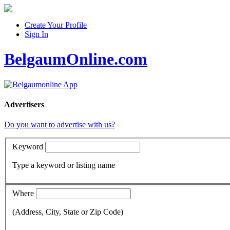
Create Your Profile
Sign In
BelgaumOnline.com
Advertisers
Do you want to advertise with us?
Keyword
Type a keyword or listing name
Where
(Address, City, State or Zip Code)