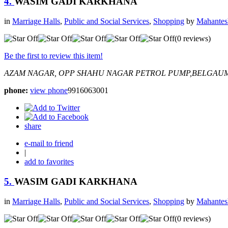
4.
WASIM GADI KARKHANA
in
Marriage Halls
,
Public and Social Services
,
Shopping
by
Mahantes
(0 reviews)
Be the first to review this item!
AZAM NAGAR, OPP SHAHU NAGAR PETROL PUMP,BELGAU
phone:
view phone
9916063001
share
e-mail to friend
|
add to favorites
5.
WASIM GADI KARKHANA
in
Marriage Halls
,
Public and Social Services
,
Shopping
by
Mahantes
(0 reviews)