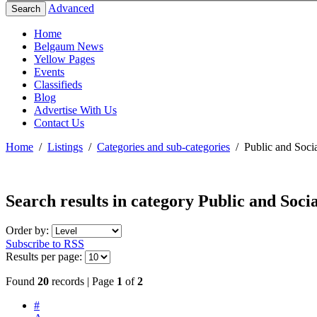
Advanced
Search
Home
Belgaum News
Yellow Pages
Events
Classifieds
Blog
Advertise With Us
Contact Us
Home
/
Listings
/
Categories and sub-categories
/
Public and Socia
Search results in category
Public and Socia
Order by:
Subscribe to RSS
Results per page:
Found
20
records | Page
1
of
2
#