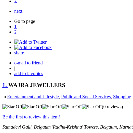
Z
next
Go to page
1
2
share
e-mail to friend
|
add to favorites
1.
WAJRA JEWELLERS
in
Entertainment and Lifestyle
,
Public and Social Services
,
Shopping
(0 reviews)
Be the first to review this item!
Samadevi Galli, Belgaum
'Radha-Krishna' Towers,
Belgaum, Karnat