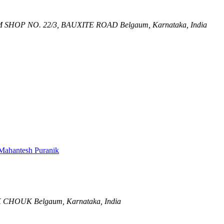
M
SHOP NO. 22/3, BAUXITE ROAD
Belgaum, Karnataka, India
Mahantesh Puranik
K CHOUK
Belgaum, Karnataka, India