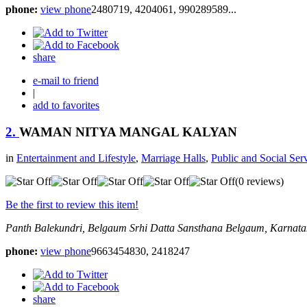
phone:
view phone
2480719, 4204061, 990289589...
share
e-mail to friend
|
add to favorites
2.
WAMAN NITYA MANGAL KALYAN
in
Entertainment and Lifestyle
,
Marriage Halls
,
Public and Social Ser
(0 reviews)
Be the first to review this item!
Panth Balekundri, Belgaum
Srhi Datta Sansthana
Belgaum, Karnatak
phone:
view phone
9663454830, 2418247
share