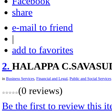
share
e-mail to friend
|
add to favorites
2.
HALAPPA C.SAVASU
in
Business Services
,
Financial and Legal
,
Public and Social Services
(0 reviews)
Be the first to review this i