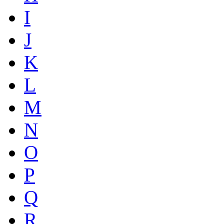
I
J
K
L
M
N
O
P
Q
R