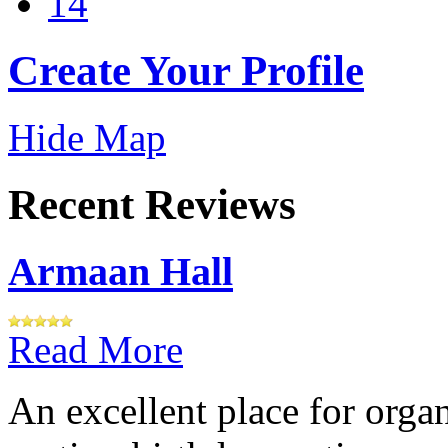
14
Create Your Profile
Hide Map
Recent Reviews
Armaan Hall
Read More
An excellent place for orga