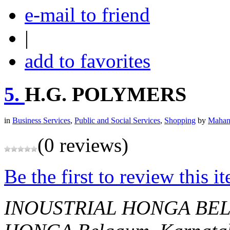
e-mail to friend
|
add to favorites
5.
H.G. POLYMERS
in
Business Services
,
Public and Social Services
,
Shopping
by
Mahan
(0 reviews)
Be the first to review this i
INOUSTRIAL HONGA BE