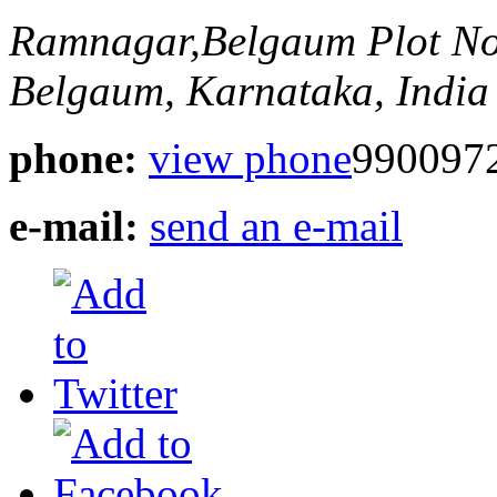
Ramnagar,Belgaum
Plot N
Belgaum, Karnataka, India
phone:
view phone
990097
e-mail:
send an e-mail