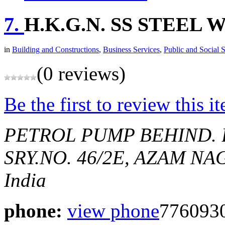
7.
H.K.G.N. SS STEEL
in
Building and Constructions
,
Business Services
,
Public and Social 
(0 reviews)
Be the first to review this i
PETROL PUMP BEHIND.
SRY.NO. 46/2E, AZAM NAG
India
phone:
view phone
776093