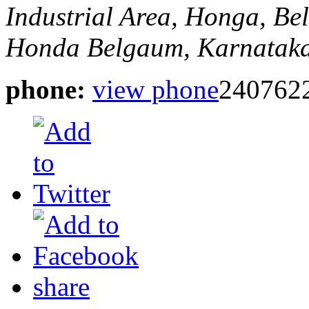
Industrial Area, Honga, B
Honda
Belgaum, Karnataka
phone:
view phone
240762
share