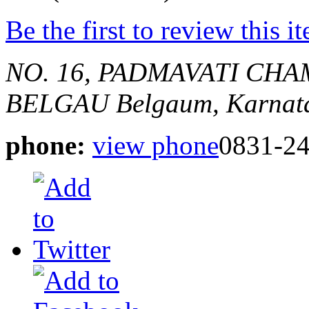
Be the first to review this i
NO. 16, PADMAVATI CHA
BELGAU
Belgaum, Karnata
phone:
view phone
0831-2