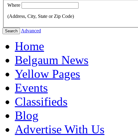
Where
(Address, City, State or Zip Code)
Advanced
Search
Home
Belgaum News
Yellow Pages
Events
Classifieds
Blog
Advertise With Us