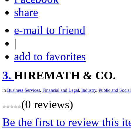
share
e-mail to friend
|
add to favorites
3.
HIREMATH & CO.
in
Business Services
,
Financial and Legal
,
Industry
,
Public and Social
(0 reviews)
Be the first to review this i