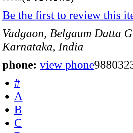
Be the first to review this i
Vadgaon, Belgaum
Datta G
Karnataka, India
phone:
view phone
988032
#
A
B
C