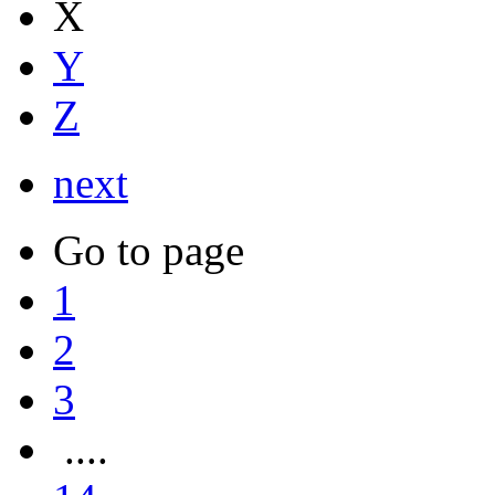
X
Y
Z
next
Go to page
1
2
3
....