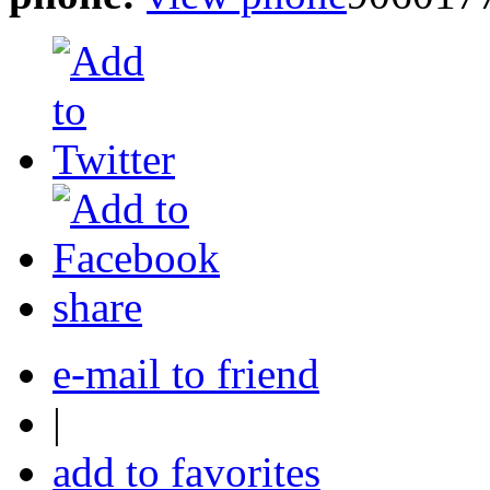
share
e-mail to friend
|
add to favorites