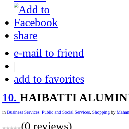
share
e-mail to friend
|
add to favorites
10.
HAIBATTI ALUMIN
in
Business Services
,
Public and Social Services
,
Shopping
by
Mahan
(0 reviews)