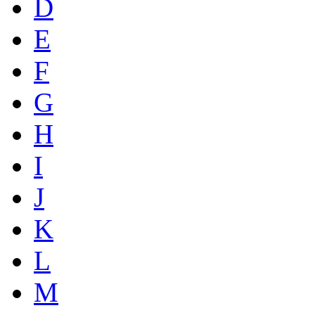
D
E
F
G
H
I
J
K
L
M