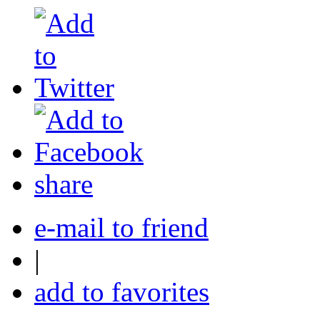
share
e-mail to friend
|
add to favorites