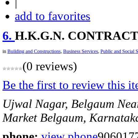
|
add to favorites
6.
H.K.G.N. CONTRAC
in
Building and Constructions
,
Business Services
,
Public and Social 
(0 reviews)
Be the first to review this i
Ujwal Nagar, Belgaum
Nea
Market
Belgaum, Karnataka
phone:
view phone
9060177