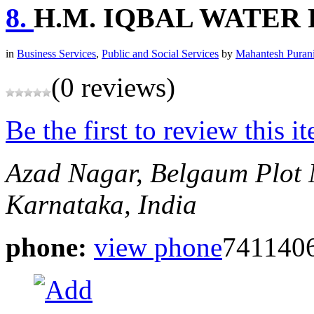
8.
H.M. IQBAL WATER
in
Business Services
,
Public and Social Services
by
Mahantesh Puran
(0 reviews)
Be the first to review this i
Azad Nagar, Belgaum
Plot 
Karnataka, India
phone:
view phone
7411406