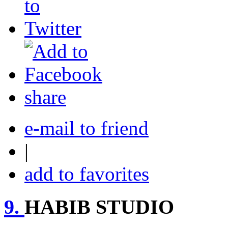
share
e-mail to friend
|
add to favorites
9.
HABIB STUDIO