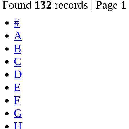
Found
132
records | Page
1
#
A
B
C
D
E
F
G
H