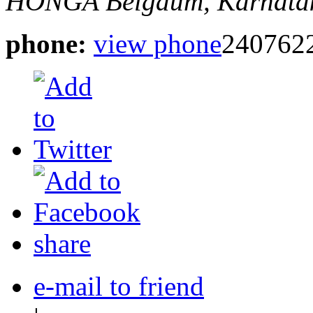
HONGA
Belgaum, Karnatak
phone:
view phone
240762
share
e-mail to friend