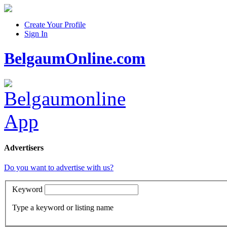
Create Your Profile
Sign In
BelgaumOnline.com
Advertisers
Do you want to advertise with us?
Keyword
Type a keyword or listing name