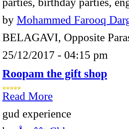
parties, birthday parties, e
by
Mohammed Farooq Dar
BELAGAVI, Opposite Paras
25/12/2017 - 04:15 pm
Roopam the gift shop
Read More
gud experience