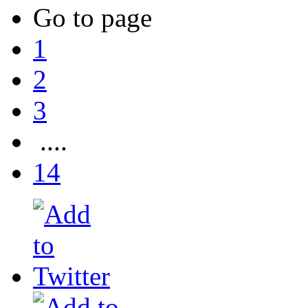
Go to page
1
2
3
....
14