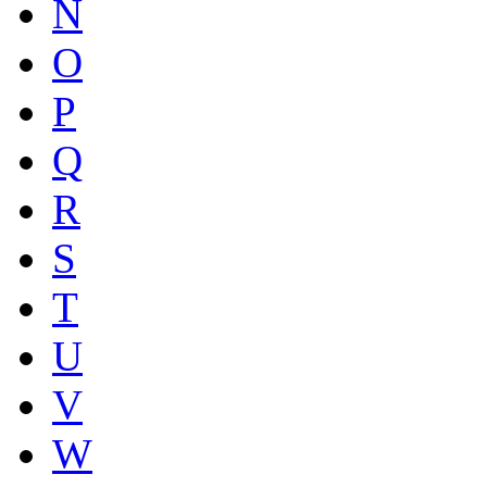
N
O
P
Q
R
S
T
U
V
W