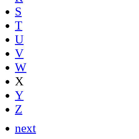
S
T
U
V
W
X
Y
Z
next