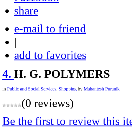
share
e-mail to friend
|
add to favorites
4.
H. G. POLYMERS
in
Public and Social Services
,
Shopping
by
Mahantesh Puranik
(0 reviews)
Be the first to review this i