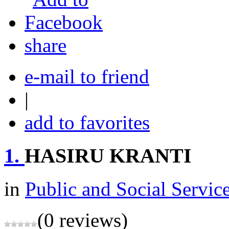
share
e-mail to friend
|
add to favorites
1.
HASIRU KRANTI
in
Public and Social Servic
(0 reviews)