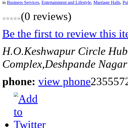
in
Business Services
,
Entertainment and Lifestyle
,
Marriage Halls
,
Pu
(0 reviews)
Be the first to review this i
H.O.Keshwapur Circle Hub
Complex,Deshpande Nagar
phone:
view phone
235557