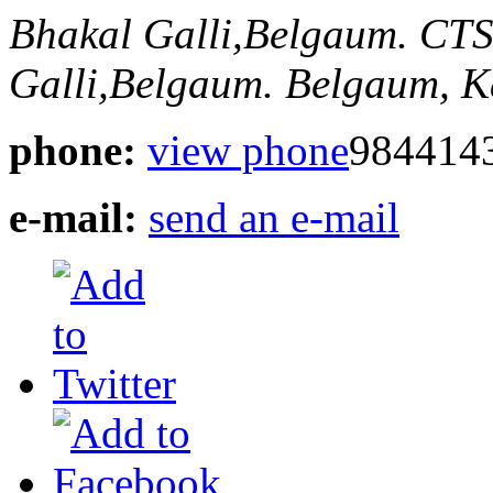
Bhakal Galli,Belgaum.
CTS
Galli,Belgaum.
Belgaum, K
phone:
view phone
984414
e-mail:
send an e-mail