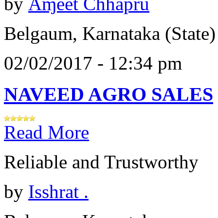
by
Åɱêêt Chhapru
Belgaum, Karnataka (State)
02/02/2017 - 12:34 pm
NAVEED AGRO SALES
Read More
Reliable and Trustworthy
by
Isshrat .