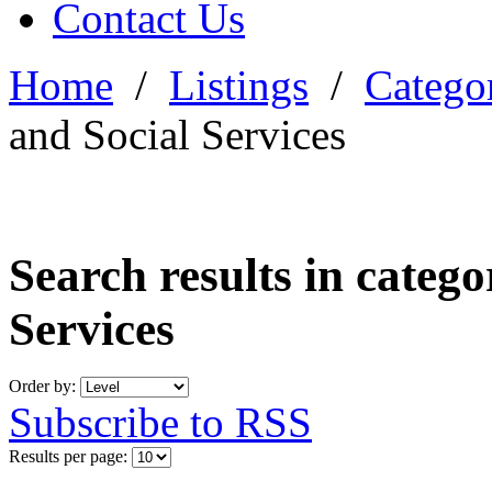
Contact Us
Home
/
Listings
/
Categor
and Social Services
Search results in categ
Services
Order by:
Subscribe to RSS
Results per page: