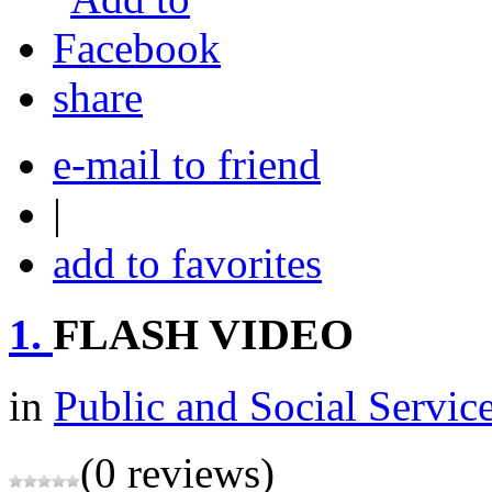
share
e-mail to friend
|
add to favorites
1.
FLASH VIDEO
in
Public and Social Servic
(0 reviews)