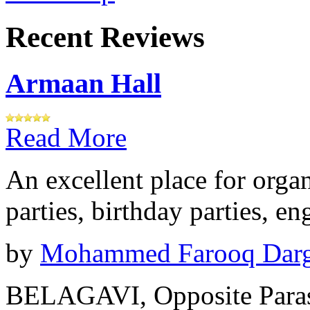
Recent Reviews
Armaan Hall
Read More
An excellent place for orga
parties, birthday parties, e
by
Mohammed Farooq Dar
BELAGAVI, Opposite Paras