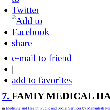
share
e-mail to friend
|
add to favorites
7.
FAMIY MEDICAL H
in
Medicine and Health
,
Public and Social Services
by
Mahantesh Pu