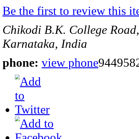
Be the first to review this i
Chikodi
B.K. College Road
Karnataka, India
phone:
view phone
944958