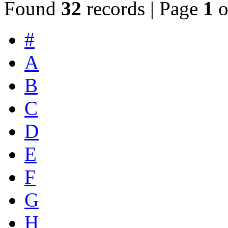
Found
32
records | Page
1
o
#
A
B
C
D
E
F
G
H