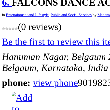
6.
FALCONS DANCE A
in
Entertainment and Lifestyle
,
Public and Social Services
by
Mahante
(0 reviews)
Be the first to review this i
Hanuman Nagar, Belgaum
Belgaum, Karnataka, India
phone:
view phone
901982