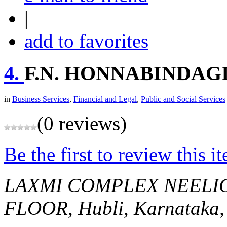
|
add to favorites
4.
F.N. HONNABINDAG
in
Business Services
,
Financial and Legal
,
Public and Social Services
(0 reviews)
Be the first to review this i
LAXMI COMPLEX NEELIG
FLOOR,
Hubli, Karnataka,