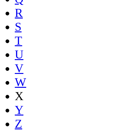
R
S
T
U
V
W
X
Y
Z