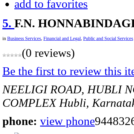
add to favorites
5.
F.N. HONNABINDAG
in
Business Services
,
Financial and Legal
,
Public and Social Services
(0 reviews)
Be the first to review this i
NEELIGI ROAD, HUBLI
N
COMPLEX
Hubli, Karnatak
phone:
view phone
944832