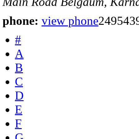
Main Road
Belgaum, Karna
phone:
view phone
249543
#
A
B
C
D
E
F
G