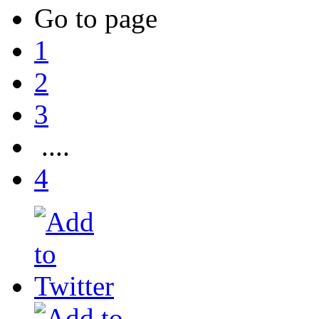
Go to page
1
2
3
....
4