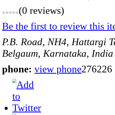
(0 reviews)
Be the first to review this i
P.B. Road, NH4, Hattargi
T
Belgaum, Karnataka, India
phone:
view phone
276226