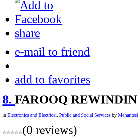
share
e-mail to friend
|
add to favorites
8.
FAROOQ REWINDIN
in
Electronics and Electrical
,
Public and Social Services
by
Mahantesh
(0 reviews)