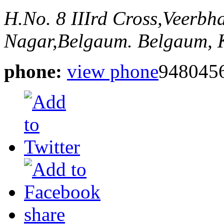
H.No. 8 IIIrd Cross,Veerb
Nagar,Belgaum.
Belgaum, 
phone:
view phone
948045
share