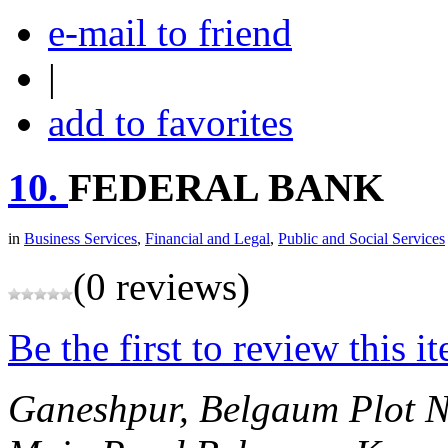
e-mail to friend
|
add to favorites
10.
FEDERAL BANK
in
Business Services
,
Financial and Legal
,
Public and Social Services
(0 reviews)
Be the first to review this i
Ganeshpur, Belgaum
Plot N