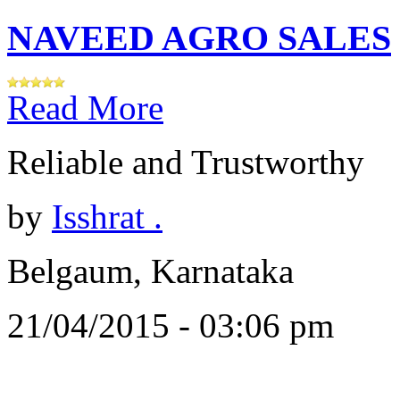
NAVEED AGRO SALES
Read More
Reliable and Trustworthy
by
Isshrat .
Belgaum, Karnataka
21/04/2015 - 03:06 pm