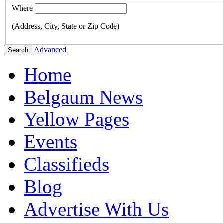
Where
(Address, City, State or Zip Code)
Advanced
Search
Home
Belgaum News
Yellow Pages
Events
Classifieds
Blog
Advertise With Us