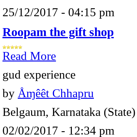
25/12/2017 - 04:15 pm
Roopam the gift shop
Read More
gud experience
by
Åɱêêt Chhapru
Belgaum, Karnataka (State)
02/02/2017 - 12:34 pm