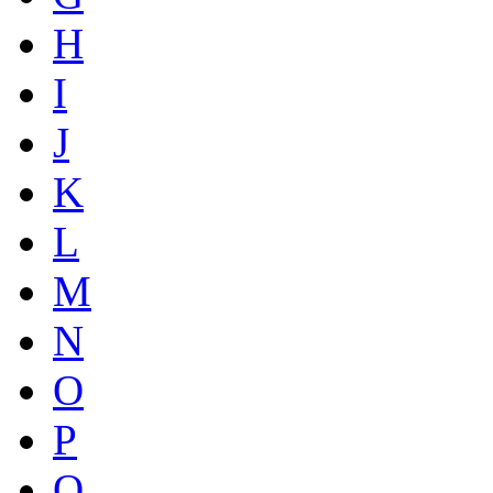
H
I
J
K
L
M
N
O
P
Q