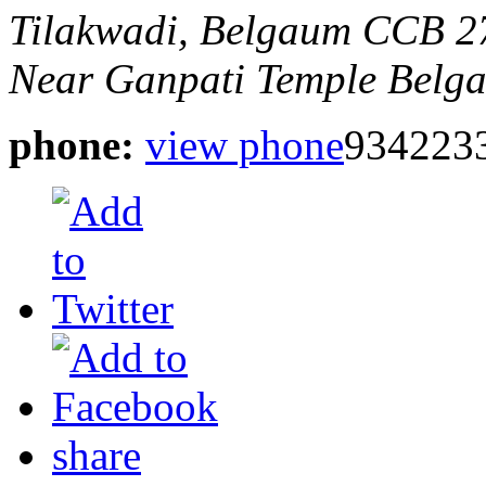
Tilakwadi, Belgaum
CCB 27
Near Ganpati Temple
Belga
phone:
view phone
934223
share