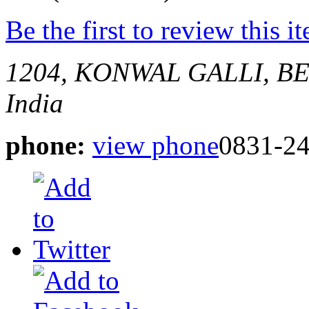
Be the first to review this i
1204, KONWAL GALLI, 
India
phone:
view phone
0831-2