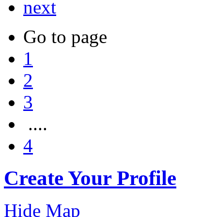
next
Go to page
1
2
3
....
4
Create Your Profile
Hide Map