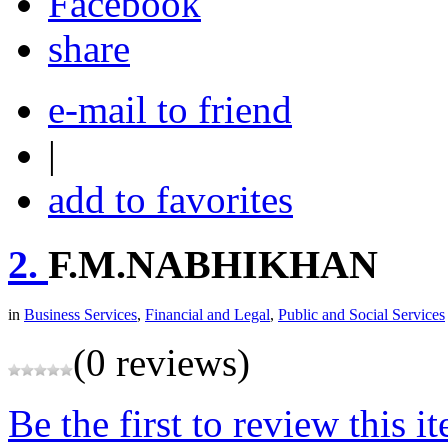
share
e-mail to friend
|
add to favorites
2.
F.M.NABHIKHAN
in
Business Services
,
Financial and Legal
,
Public and Social Services
(0 reviews)
Be the first to review this i