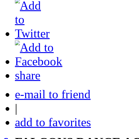
share
e-mail to friend
|
add to favorites