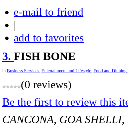
e-mail to friend
|
add to favorites
3.
FISH BONE
in
Business Services
,
Entertainment and Lifestyle
,
Food and Dinning
(0 reviews)
Be the first to review this i
CANCONA, GOA
SHELLI,