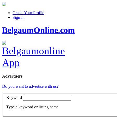
Create Your Profile
Sign In
BelgaumOnline.com
Advertisers
Do you want to advertise with us?
Keyword
Type a keyword or listing name