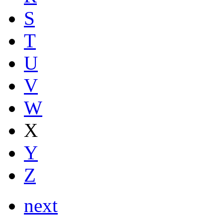
S
T
U
V
W
X
Y
Z
next