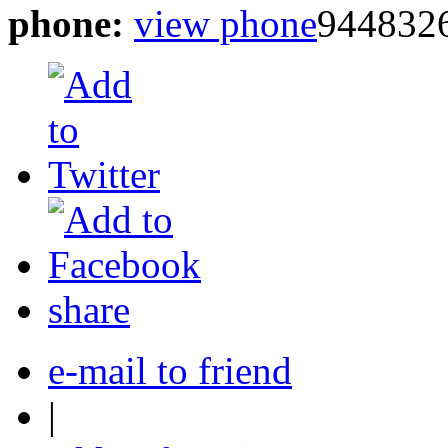
phone:
view phone
944832
share
e-mail to friend
|