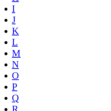
I
J
K
L
M
N
O
P
Q
R