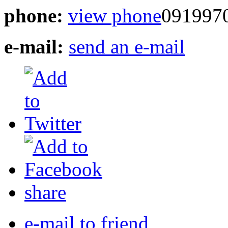
phone:
view phone
091997
e-mail:
send an e-mail
share
e-mail to friend