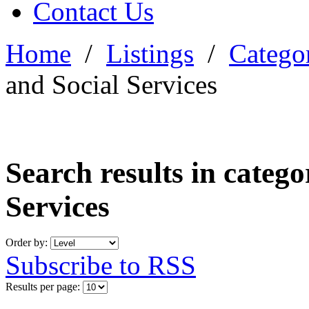
Contact Us
Home
/
Listings
/
Categor
and Social Services
Search results in categ
Services
Order by:
Subscribe to RSS
Results per page: