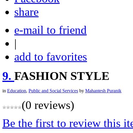
share
e-mail to friend
|
add to favorites
9.
FASHION STYLE
in
Education
,
Public and Social Services
by
Mahantesh Puranik
(0 reviews)
Be the first to review this i