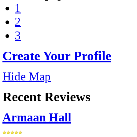
1
2
3
Create Your Profile
Hide Map
Recent Reviews
Armaan Hall