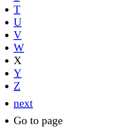
T
U
V
W
X
Y
Z
next
Go to page