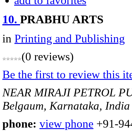
add to favorites
10.
PRABHU ARTS
in
Printing and Publishing
(0 reviews)
Be the first to review this i
NEAR MIRAJI PETROL P
Belgaum, Karnataka, India
phone:
view phone
+91-94