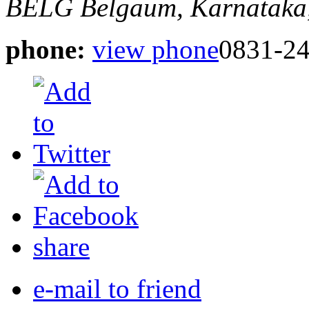
BELG
Belgaum, Karnataka,
phone:
view phone
0831-2
share
e-mail to friend