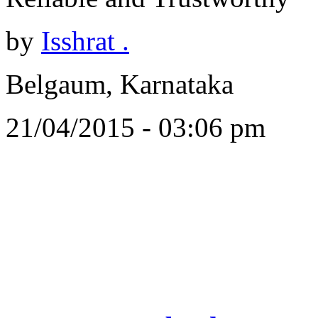
by
Isshrat .
Belgaum, Karnataka
21/04/2015 - 03:06 pm