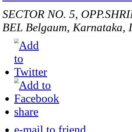
SECTOR NO. 5, OPP.SHR
BEL
Belgaum, Karnataka, 
share
e-mail to friend