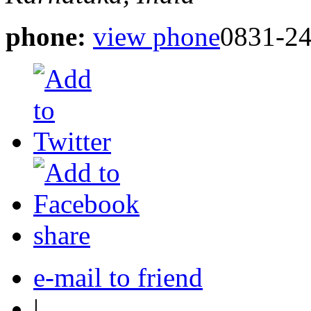
phone:
view phone
0831-2
share
e-mail to friend
|