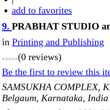
add to favorites
9.
PRABHAT STUDIO a
in
Printing and Publishing
(0 reviews)
Be the first to review this i
SAMSUKHA COMPLEX, K
Belgaum, Karnataka, India