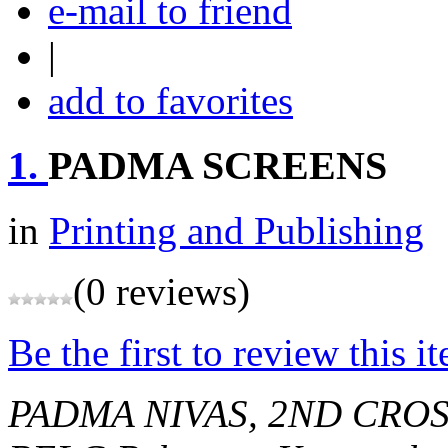
e-mail to friend
|
add to favorites
1.
PADMA SCREENS
in
Printing and Publishing
(0 reviews)
Be the first to review this i
PADMA NIVAS, 2ND CROS