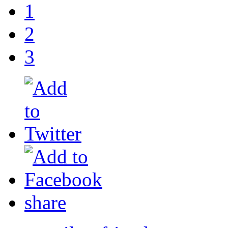
1
2
3
share