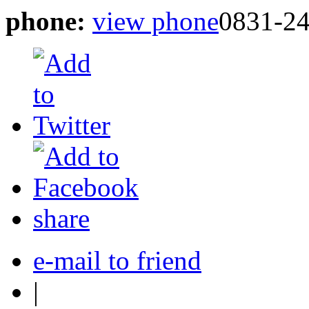
phone:
view phone
0831-2
share
e-mail to friend
|