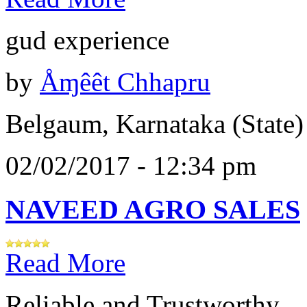
gud experience
by
Åɱêêt Chhapru
Belgaum, Karnataka (State)
02/02/2017 - 12:34 pm
NAVEED AGRO SALES
Read More
Reliable and Trustworthy