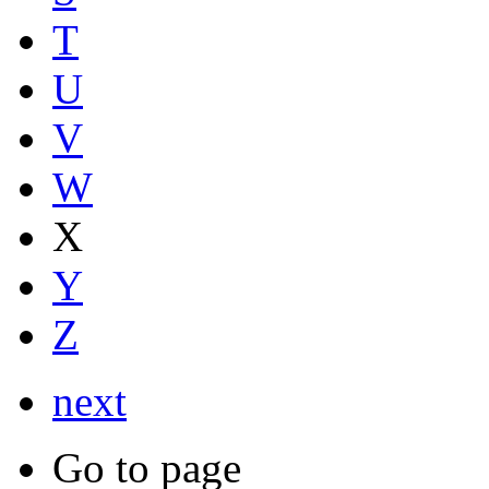
T
U
V
W
X
Y
Z
next
Go to page