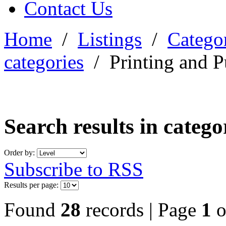
Contact Us
Home
/
Listings
/
Categor
categories
/
Printing and P
Search results in categ
Order by:
Subscribe to RSS
Results per page:
Found
28
records | Page
1
o