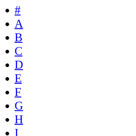
#
A
B
C
D
E
F
G
H
I