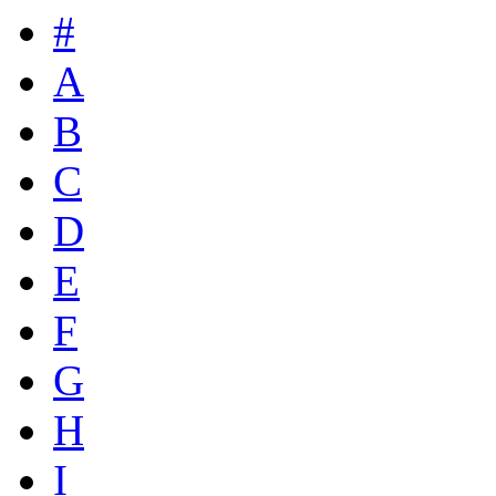
#
A
B
C
D
E
F
G
H
I