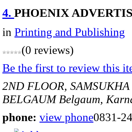
4.
PHOENIX ADVERTI
in
Printing and Publishing
(0 reviews)
Be the first to review this i
2ND FLOOR, SAMSUKHA
BELGAUM
Belgaum, Karna
phone:
view phone
0831-2