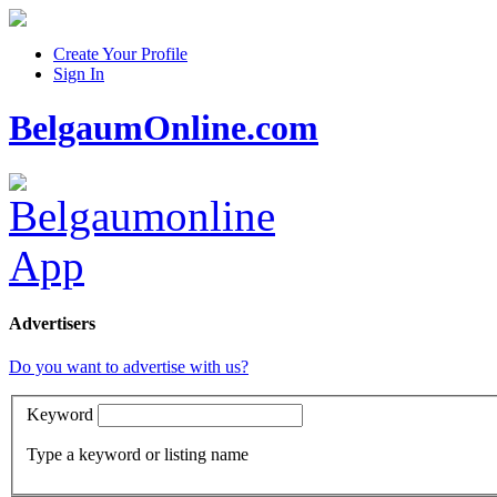
Create Your Profile
Sign In
BelgaumOnline.com
Advertisers
Do you want to advertise with us?
Keyword
Type a keyword or listing name