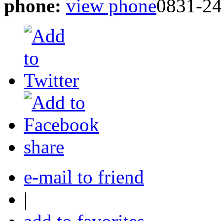
phone:
view phone
0831-2
share
e-mail to friend
|