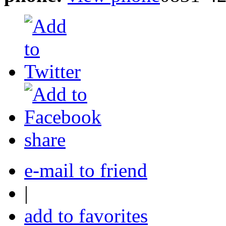
share
e-mail to friend
|
add to favorites