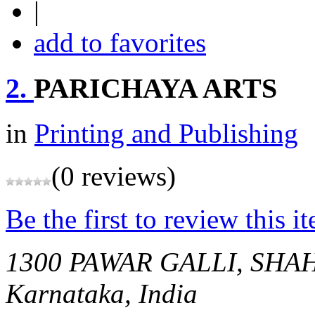
|
add to favorites
2.
PARICHAYA ARTS
in
Printing and Publishing
(0 reviews)
Be the first to review this i
1300 PAWAR GALLI, SH
Karnataka, India