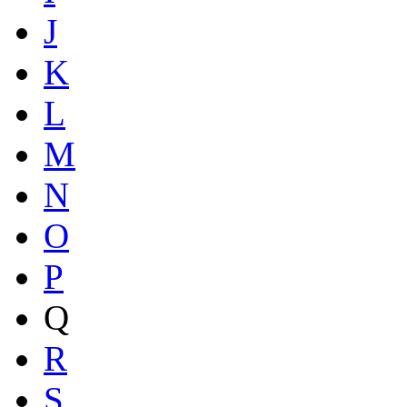
J
K
L
M
N
O
P
Q
R
S