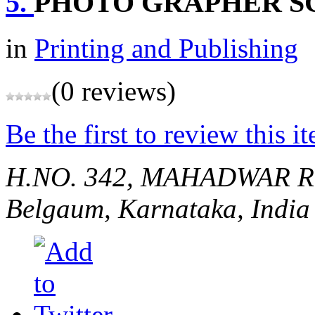
5.
PHOTO GRAPHER S
in
Printing and Publishing
(0 reviews)
Be the first to review this i
H.NO. 342, MAHADWAR R
Belgaum, Karnataka, India