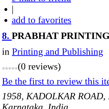
|
add to favorites
8.
PRABHAT PRINTING
in
Printing and Publishing
(0 reviews)
Be the first to review this i
1958, KADOLKAR ROAD
Karnataka, India