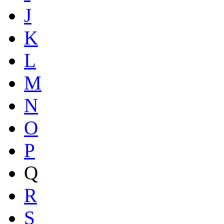
J
K
L
M
N
O
P
Q
R
S