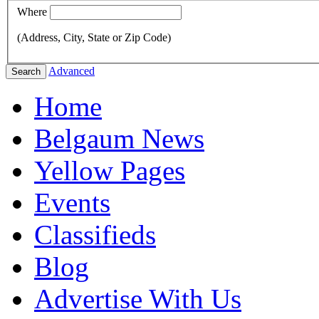
Where
(Address, City, State or Zip Code)
Advanced
Search
Home
Belgaum News
Yellow Pages
Events
Classifieds
Blog
Advertise With Us