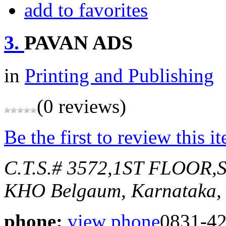
add to favorites
3.
PAVAN ADS
in
Printing and Publishing
(0 reviews)
Be the first to review this i
C.T.S.# 3572,1ST FLOO
KHO
Belgaum, Karnataka, 
phone:
view phone
0831-4