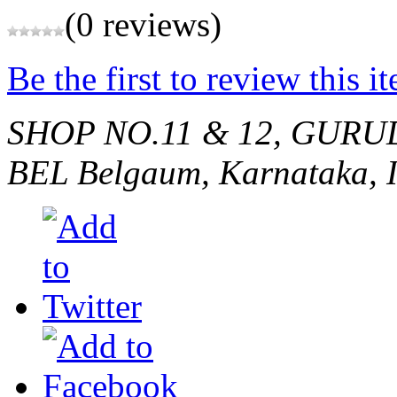
(0 reviews)
Be the first to review this i
SHOP NO.11 & 12, GURU
BEL
Belgaum, Karnataka, 