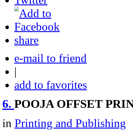
share
e-mail to friend
|
add to favorites
6.
POOJA OFFSET PRI
in
Printing and Publishing