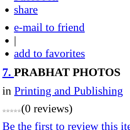
share
e-mail to friend
|
add to favorites
7.
PRABHAT PHOTOS
in
Printing and Publishing
(0 reviews)
Be the first to review this i