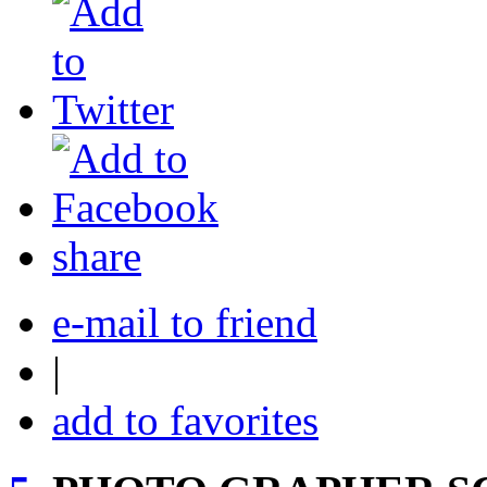
share
e-mail to friend
|
add to favorites