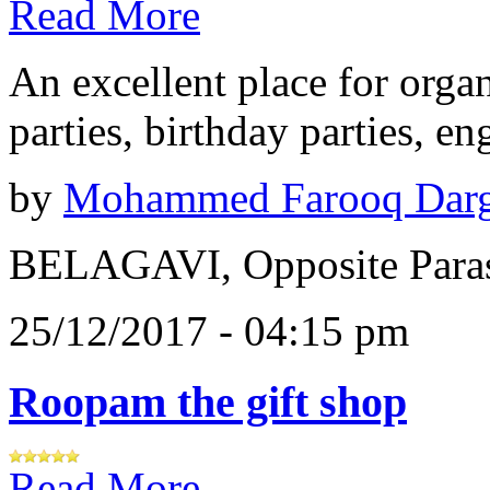
Read More
An excellent place for orga
parties, birthday parties, e
by
Mohammed Farooq Dar
BELAGAVI, Opposite Paras
25/12/2017 - 04:15 pm
Roopam the gift shop
Read More