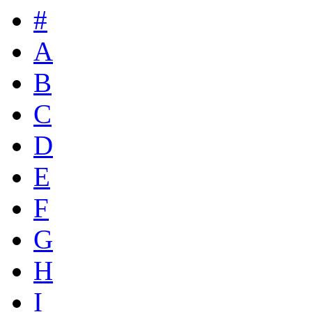
#
A
B
C
D
E
F
G
H
I