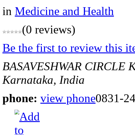
in
Medicine and Health
(0 reviews)
Be the first to review this i
BASAVESHWAR CIRCLE 
Karnataka, India
phone:
view phone
0831-2