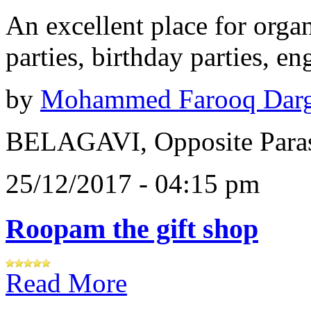
An excellent place for orga
parties, birthday parties, e
by
Mohammed Farooq Dar
BELAGAVI, Opposite Paras
25/12/2017 - 04:15 pm
Roopam the gift shop
Read More