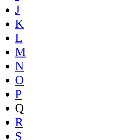
J
K
L
M
N
O
P
Q
R
S