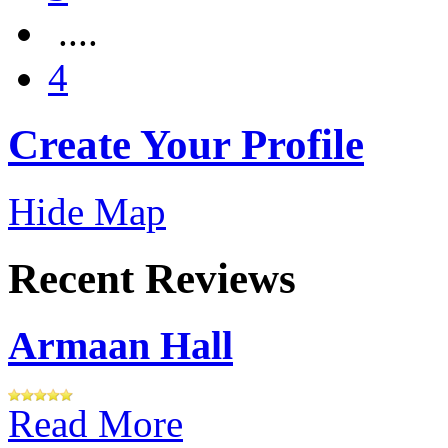
....
4
Create Your Profile
Hide Map
Recent Reviews
Armaan Hall
Read More