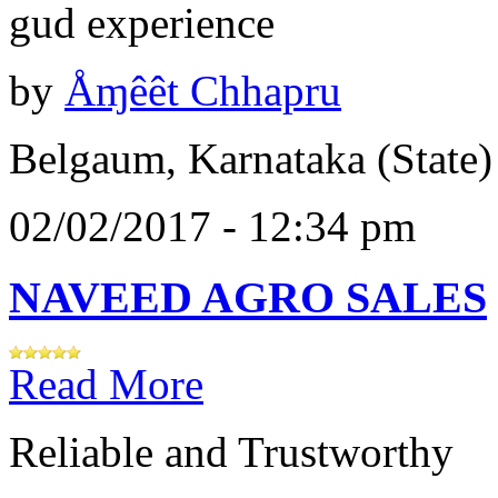
gud experience
by
Åɱêêt Chhapru
Belgaum, Karnataka (State)
02/02/2017 - 12:34 pm
NAVEED AGRO SALES
Read More
Reliable and Trustworthy