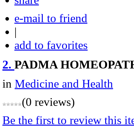
e-mail to friend
|
add to favorites
2.
PADMA HOMEOPAT
in
Medicine and Health
(0 reviews)
Be the first to review this i