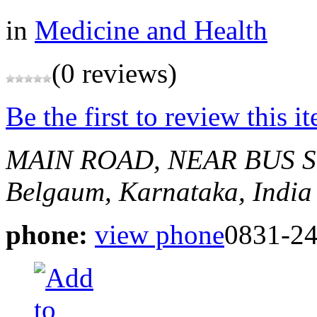
in
Medicine and Health
(0 reviews)
Be the first to review this i
MAIN ROAD, NEAR BUS 
Belgaum, Karnataka, India
phone:
view phone
0831-2