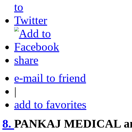
share
e-mail to friend
|
add to favorites
8.
PANKAJ MEDICAL a