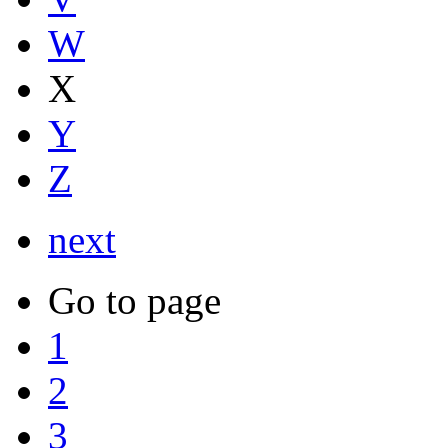
W
X
Y
Z
next
Go to page
1
2
3