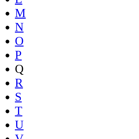
M
N
O
P
Q
R
S
T
U
V