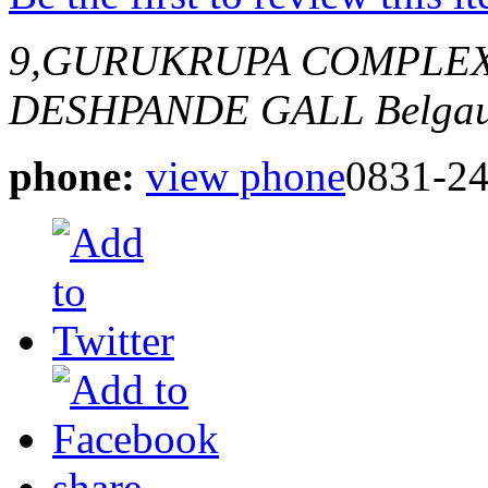
9,GURUKRUPA COMPLEX,
DESHPANDE GALL
Belgau
phone:
view phone
0831-2
share