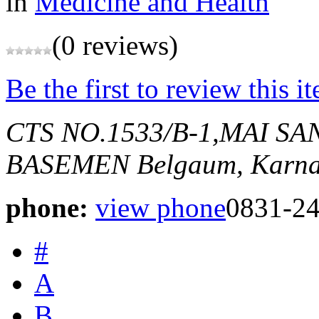
in
Medicine and Health
(0 reviews)
Be the first to review this i
CTS NO.1533/B-1,MAI S
BASEMEN
Belgaum, Karna
phone:
view phone
0831-2
#
A
B