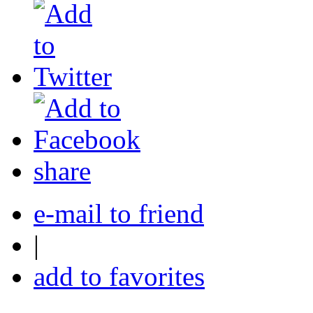
share
e-mail to friend
|
add to favorites