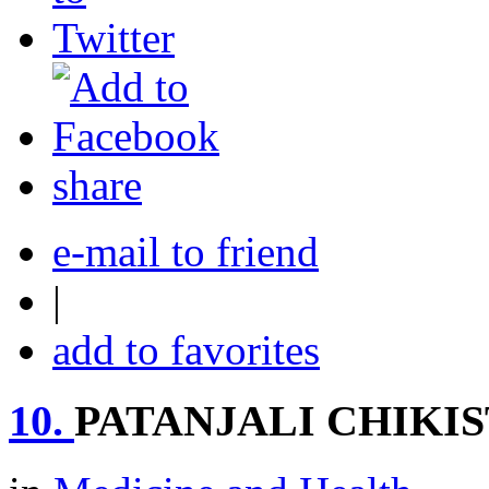
share
e-mail to friend
|
add to favorites
10.
PATANJALI CHIKI