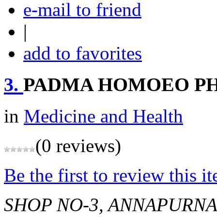
e-mail to friend
|
add to favorites
3.
PADMA HOMOEO P
in
Medicine and Health
(0 reviews)
Be the first to review this i
SHOP NO-3, ANNAPURNA