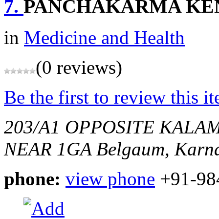
7.
PANCHAKARMA KE
in
Medicine and Health
(0 reviews)
Be the first to review this i
203/A1 OPPOSITE KALA
NEAR 1GA
Belgaum, Karna
phone:
view phone
+91-98