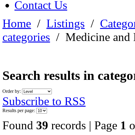
Contact Us
Home
/
Listings
/
Categor
categories
/
Medicine and 
Search results in categ
Order by:
Subscribe to RSS
Results per page:
Found
39
records | Page
1
o