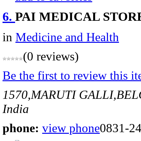
6.
PAI MEDICAL STOR
in
Medicine and Health
(0 reviews)
Be the first to review this i
1570,MARUTI GALLI,BE
India
phone:
view phone
0831-24