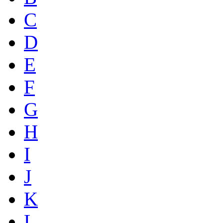
C
D
E
F
G
H
I
J
K
L