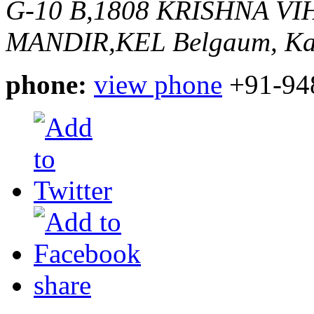
G-10 B,1808 KRISHNA V
MANDIR,KEL
Belgaum, Ka
phone:
view phone
+91-94
share