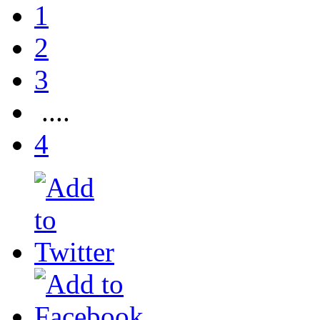
1
2
3
....
4