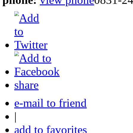
share
e-mail to friend
|
add to favorites