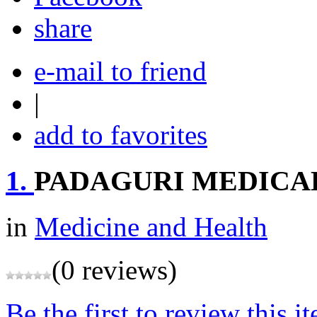
share
e-mail to friend
|
add to favorites
1.
PADAGURI MEDICAL
in
Medicine and Health
(0 reviews)
Be the first to review this i