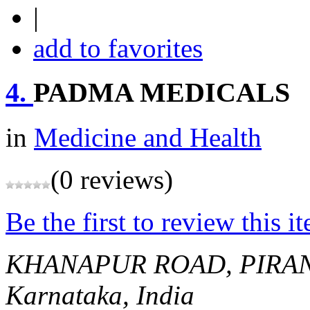
|
add to favorites
4.
PADMA MEDICALS
in
Medicine and Health
(0 reviews)
Be the first to review this i
KHANAPUR ROAD, PIRA
Karnataka, India