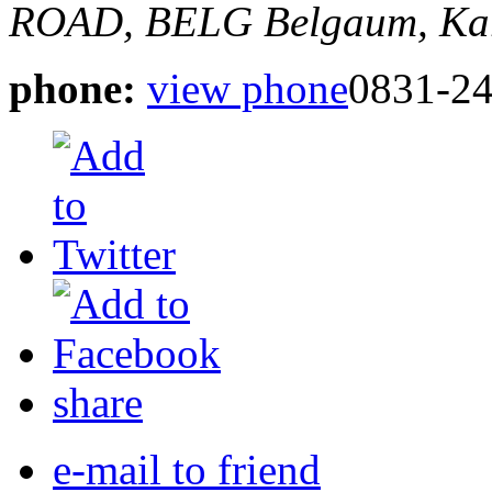
ROAD, BELG
Belgaum, Kar
phone:
view phone
0831-24
share
e-mail to friend