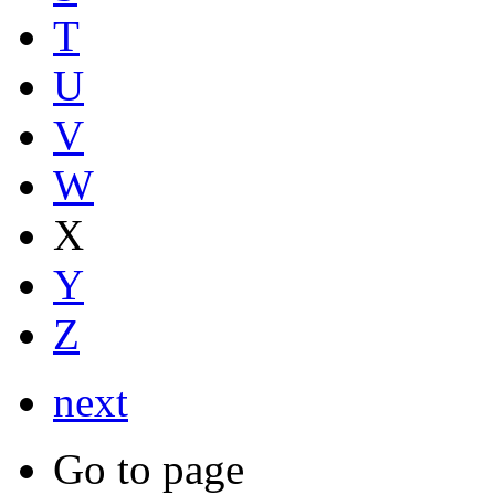
T
U
V
W
X
Y
Z
next
Go to page