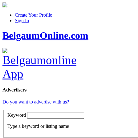
Create Your Profile
Sign In
BelgaumOnline.com
Advertisers
Do you want to advertise with us?
Keyword
Type a keyword or listing name