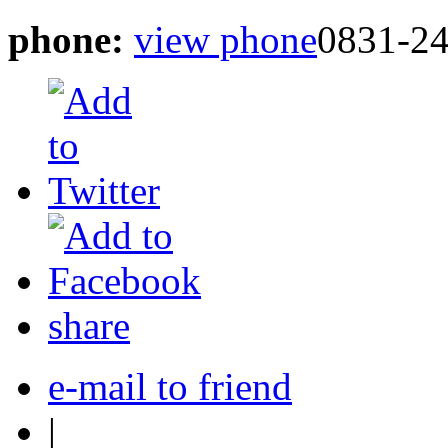
phone:
view phone
0831-2
share
e-mail to friend
|