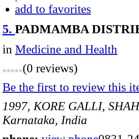
add to favorites
5.
PADMAMBA DISTRI
in
Medicine and Health
(0 reviews)
Be the first to review this i
1997, KORE GALLI, SH
Karnataka, India
phone:
view phone
0831-2