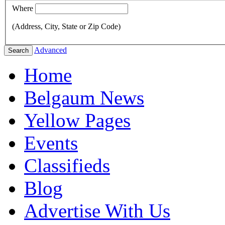
Where
(Address, City, State or Zip Code)
Advanced
Search
Home
Belgaum News
Yellow Pages
Events
Classifieds
Blog
Advertise With Us