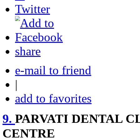
share
e-mail to friend
|
add to favorites
9.
PARVATI DENTAL C
CENTRE